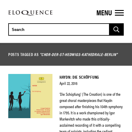
MENU
ELOQUENCE
CLASSICS
POSTS TAGGED AS
"CHOR-DER-ST-HEDWIGS-KATHEDRALE-BERLIN"
HAYDN: DIE SCHÖPFUNG
April 22, 2016
‘Die Schöpfung’ (The Creation) is one of the
great choral masterpieces that Haydn
composed after finishing his 104th symphony
in 1795. It is a work championed by Igor
Markevitch who made this critically-
acclaimed recording of it with a compelling
team of soloists, including the radiant