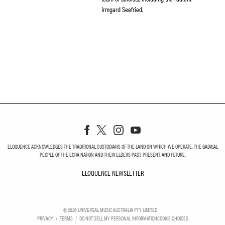
Irmgard Seefried.
ELOQUENCE ACKNOWLEDGES THE TRADITIONAL CUSTODIANS OF THE LAND ON WHICH WE OPERATE, THE GADIGAL
PEOPLE OF THE EORA NATION AND THEIR ELDERS PAST, PRESENT, AND FUTURE.
ELOQUENCE NEWSLETTER
ELOQUENCE NEWSLETT
©
2026
UNIVERSAL MUSIC AUSTRALIA PTY LIMITED
PRIVACY
TERMS
DO NOT SELL MY PERSONAL INFORMATION
COOKIE CHOICES