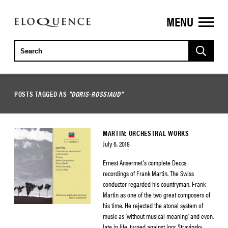
MENU
ELOQUENCE
CLASSICS
POSTS TAGGED AS
"DORIS-ROSSIAUD"
MARTIN: ORCHESTRAL WORKS
July 6, 2018
Ernest Ansermet’s complete Decca
recordings of Frank Martin. The Swiss
conductor regarded his countryman, Frank
Martin as one of the two great composers of
his time. He rejected the atonal system of
music as ‘without musical meaning’ and even,
late in life, turned against Igor Stravinsky