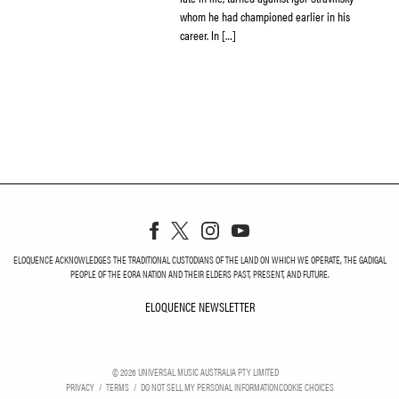
whom he had championed earlier in his
career. In […]
ELOQUENCE ACKNOWLEDGES THE TRADITIONAL CUSTODIANS OF THE LAND ON WHICH WE OPERATE, THE GADIGAL
PEOPLE OF THE EORA NATION AND THEIR ELDERS PAST, PRESENT, AND FUTURE.
ELOQUENCE NEWSLETTER
ELOQUENCE NEWSLETT
©
2026
UNIVERSAL MUSIC AUSTRALIA PTY LIMITED
PRIVACY
TERMS
DO NOT SELL MY PERSONAL INFORMATION
COOKIE CHOICES