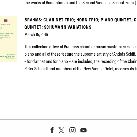
the works of Romanticism and the Second Viennese School. From [
BRAHMS: CLARINET TRIO; HORN TRIO; PIANO QUINTET; 
QUINTET; SCHUMANN VARIATIONS
March 15, 2016
This collection of five of Brahms’s chamber music masterpieces incl
piano and all of these feature the supreme artistry of András Schiff.
– for clarinet and for piano – are included; the recording of the Clari
Peter Schmidl and members of the New Vienna Octet, receives its fi