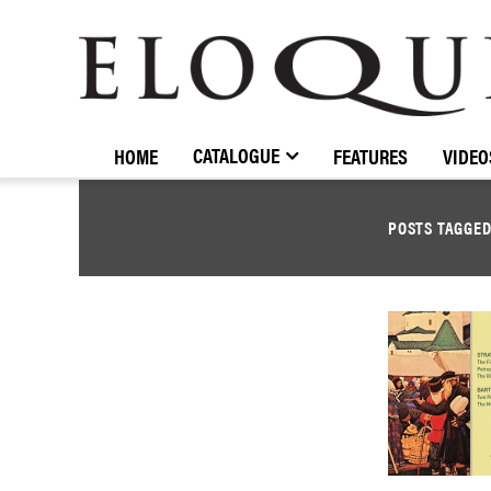
ELOQUENCE
CLASSICS
CATALOGUE
HOME
FEATURES
VIDEO
POSTS TAGGE