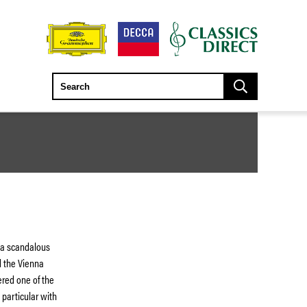
s a scandalous
d the Vienna
red one of the
 particular with