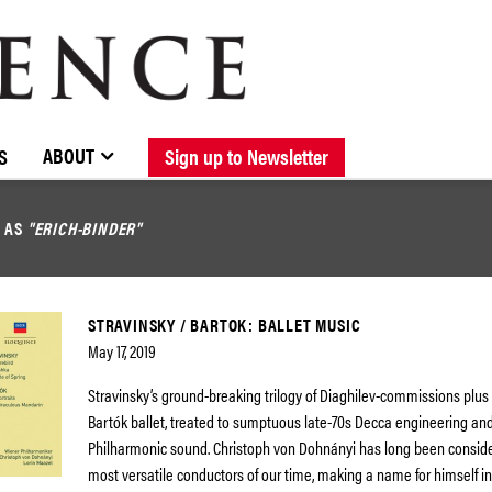
BROWSE CATALOGUE
STOCKISTS / CONTACT
NEW RELEASES
ABOUT ELOQUENCE
FORTHCOMING RELEASES
DISCOGRAPHY
ABOUT
S
Sign up to Newsletter
D AS
"ERICH-BINDER"
STRAVINSKY / BARTOK: BALLET MUSIC
May 17, 2019
Stravinsky’s ground-breaking trilogy of Diaghilev-commissions plu
Bartók ballet, treated to sumptuous late-70s Decca engineering an
Philharmonic sound. Christoph von Dohnányi has long been conside
most versatile conductors of our time, making a name for himself in