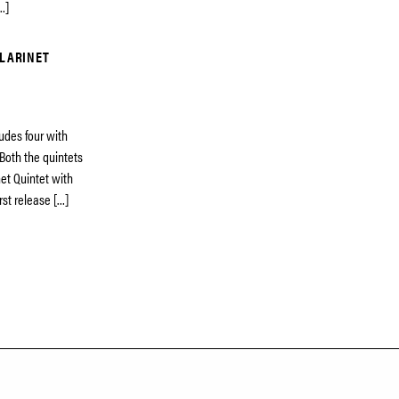
…]
CLARINET
udes four with
 Both the quintets
net Quintet with
rst release […]