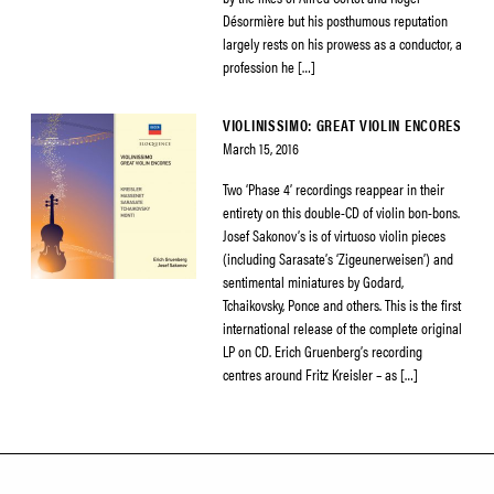
Désormière but his posthumous reputation
largely rests on his prowess as a conductor, a
profession he […]
VIOLINISSIMO: GREAT VIOLIN ENCORES
March 15, 2016
Two ‘Phase 4’ recordings reappear in their
entirety on this double-CD of violin bon-bons.
Josef Sakonov’s is of virtuoso violin pieces
(including Sarasate’s ‘Zigeunerweisen’) and
sentimental miniatures by Godard,
Tchaikovsky, Ponce and others. This is the first
international release of the complete original
LP on CD. Erich Gruenberg’s recording
centres around Fritz Kreisler – as […]