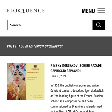
MENU
ELOQUENCE
CLASSICS
POSTS TAGGED AS
"ERICH-GRUENBERG"
RIMSKY-KORSAKOV: SCHEHERAZADE;
CAPRICCIO ESPAGNOL
June 18, 2019
In 1936, the English composer and writer,
Constant Lambert, described Igor Markevitch
as ‘the leading figure of the Franco-Russian
school’. As a composer he had been
commissioned by Diaghilev and performed
by the likes of Alfred Cortot and Roger