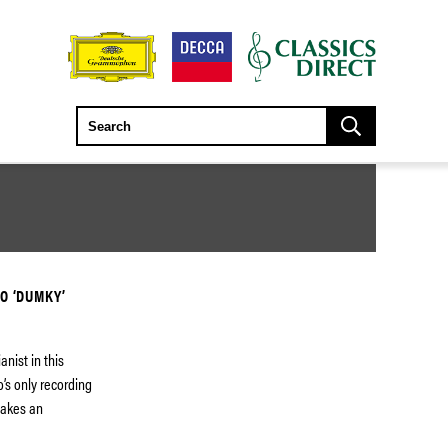
O ‘DUMKY’
nist in this
o’s only recording
 makes an