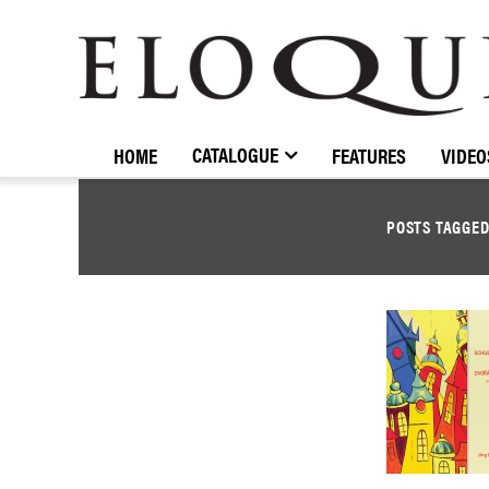
ELOQUENCE
CLASSICS
CATALOGUE
HOME
FEATURES
VIDEO
POSTS TAGGE