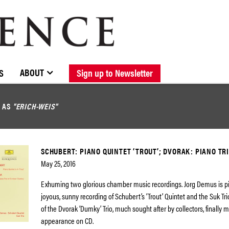
BROWSE CATALOGUE
STOCKISTS / CONTACT
NEW RELEASES
ABOUT ELOQUENCE
FORTHCOMING RELEASES
DISCOGRAPHY
ABOUT
S
Sign up to Newsletter
D AS
"ERICH-WEIS"
SCHUBERT: PIANO QUINTET ‘TROUT’; DVORAK: PIANO TRI
May 25, 2016
Exhuming two glorious chamber music recordings. Jorg Demus is pia
joyous, sunny recording of Schubert’s ‘Trout’ Quintet and the Suk Tri
of the Dvorak ‘Dumky’ Trio, much sought after by collectors, finally
appearance on CD.