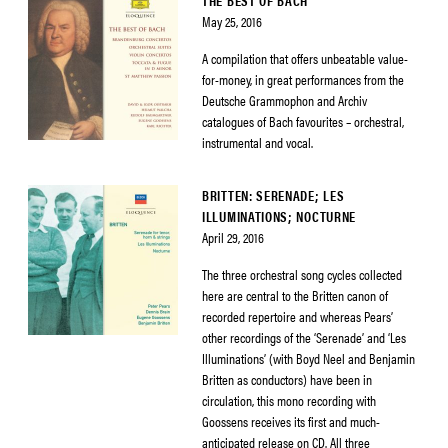
THE BEST OF BACH
May 25, 2016
A compilation that offers unbeatable value-
for-money, in great performances from the
Deutsche Grammophon and Archiv
catalogues of Bach favourites – orchestral,
instrumental and vocal.
BRITTEN: SERENADE; LES
ILLUMINATIONS; NOCTURNE
April 29, 2016
The three orchestral song cycles collected
here are central to the Britten canon of
recorded repertoire and whereas Pears’
other recordings of the ‘Serenade’ and ‘Les
Illuminations’ (with Boyd Neel and Benjamin
Britten as conductors) have been in
circulation, this mono recording with
Goossens receives its first and much-
anticipated release on CD. All three