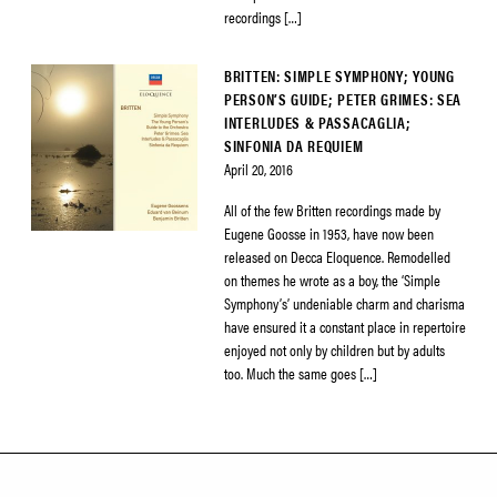
recordings […]
BRITTEN: SIMPLE SYMPHONY; YOUNG
PERSON’S GUIDE; PETER GRIMES: SEA
INTERLUDES & PASSACAGLIA;
SINFONIA DA REQUIEM
April 20, 2016
All of the few Britten recordings made by
Eugene Goosse in 1953, have now been
released on Decca Eloquence. Remodelled
on themes he wrote as a boy, the ‘Simple
Symphony’s’ undeniable charm and charisma
have ensured it a constant place in repertoire
enjoyed not only by children but by adults
too. Much the same goes […]