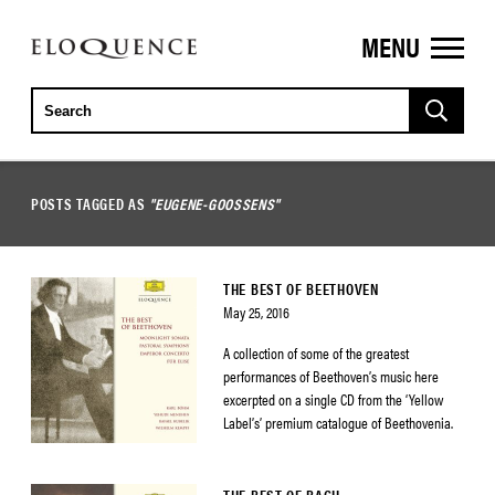
MENU
ELOQUENCE
CLASSICS
POSTS TAGGED AS
"EUGENE-GOOSSENS"
THE BEST OF BEETHOVEN
May 25, 2016
A collection of some of the greatest
performances of Beethoven’s music here
excerpted on a single CD from the ‘Yellow
Label’s’ premium catalogue of Beethovenia.