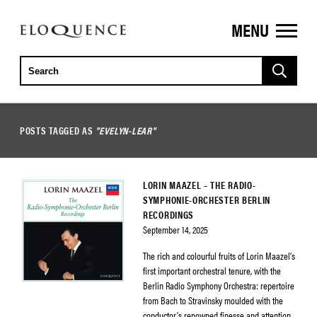
MENU
ELOQUENCE
CLASSICS
POSTS TAGGED AS
"EVELYN-LEAR"
LORIN MAAZEL – THE RADIO-
SYMPHONIE-ORCHESTER BERLIN
RECORDINGS
September 14, 2025
The rich and colourful fruits of Lorin Maazel’s
first important orchestral tenure, with the
Berlin Radio Symphony Orchestra: repertoire
from Bach to Stravinsky moulded with the
conductor’s renowned finesse and attention