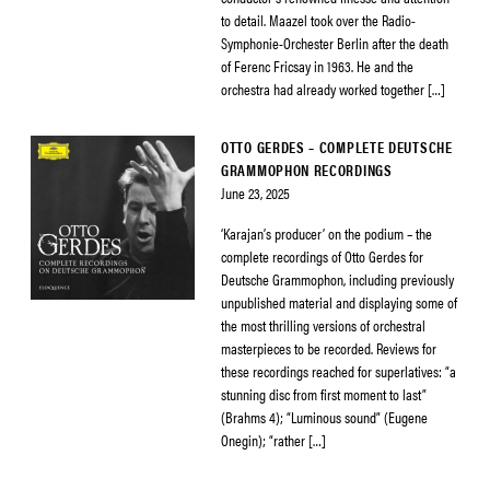
to detail. Maazel took over the Radio-
Symphonie-Orchester Berlin after the death
of Ferenc Fricsay in 1963. He and the
orchestra had already worked together […]
OTTO GERDES – COMPLETE DEUTSCHE
GRAMMOPHON RECORDINGS
June 23, 2025
‘Karajan’s producer’ on the podium – the
complete recordings of Otto Gerdes for
Deutsche Grammophon, including previously
unpublished material and displaying some of
the most thrilling versions of orchestral
masterpieces to be recorded. Reviews for
these recordings reached for superlatives: “a
stunning disc from first moment to last”
(Brahms 4); “Luminous sound” (Eugene
Onegin); “rather […]