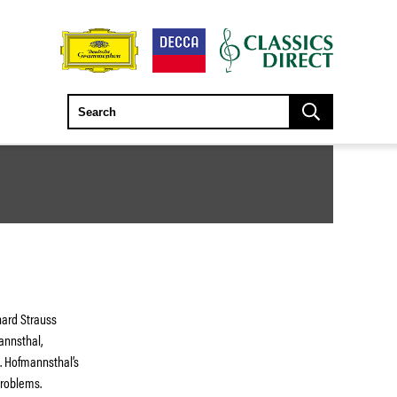
ard Strauss
annsthal,
. Hofmannsthal’s
problems.