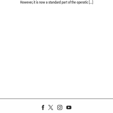
However, it is now a standard part of the operatic […]