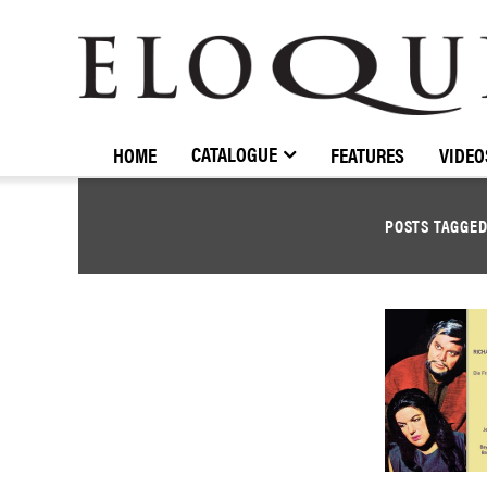
ELOQUENCE
CLASSICS
CATALOGUE
HOME
FEATURES
VIDEO
POSTS TAGGE