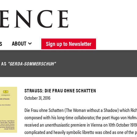
BROWSE CATALOGUE
STOCKISTS / CONTACT
NEW RELEASES
ABOUT ELOQUENCE
FORTHCOMING RELEASES
DISCOGRAPHY
ABOUT
S
Sign up to Newsletter
D AS
"GERDA-SOMMERSCHUH"
STRAUSS: DIE FRAU OHNE SCHATTEN
October 31, 2016
Die Frau ohne Schatten (The Woman without a Shadow) which Rich
composed with his long-time collaborator, the poet Hugo von Hofm
received an unenthusiastic premiere in Vienna on 10th October 1919
complicated and heavily symbolic libretto was cited as one of the 