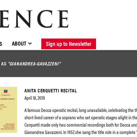
BROWSE CATALOGUE
STOCKISTS / CONTACT
NEW RELEASES
ABOUT ELOQUENCE
FORTHCOMING RELEASES
DISCOGRAPHY
ABOUT
S
Sign up to Newsletter
D AS
"GIANANDREA-GAVAZZENI"
ANITA CERQUETTI RECITAL
April 18, 2019
A famous Decca operatic recital, long unavailable, celebrating the th
short-lived career of a soprano who set operatic stages alight in the
Cerquetti made only two commercial recordings both for Decca und
Gianandrea Gavazzeni. In 1957, she sang the title role in a complete