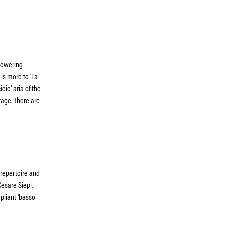
 towering
 is more to ‘La
dio’ aria of the
stage. There are
 repertoire and
Cesare Siepi.
pliant ‘basso