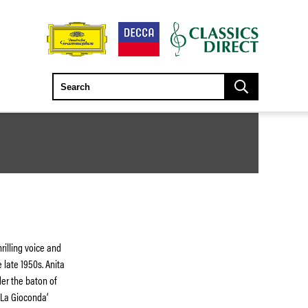
rilling voice and
 late 1950s. Anita
er the baton of
 ‘La Gioconda‘