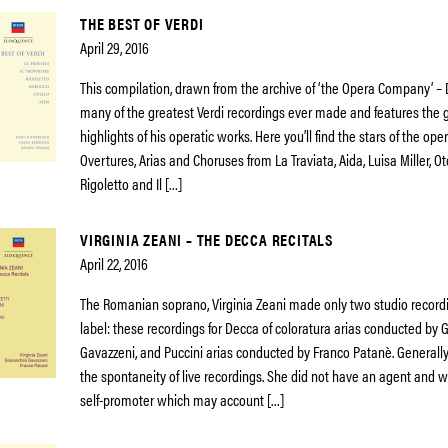
THE BEST OF VERDI
April 29, 2016
This compilation, drawn from the archive of ‘the Opera Company’ –
many of the greatest Verdi recordings ever made and features the 
highlights of his operatic works. Here you’ll find the stars of the op
Overtures, Arias and Choruses from La Traviata, Aida, Luisa Miller, Ot
Rigoletto and Il […]
VIRGINIA ZEANI – THE DECCA RECITALS
April 22, 2016
The Romanian soprano, Virginia Zeani made only two studio record
label: these recordings for Decca of coloratura arias conducted by
Gavazzeni, and Puccini arias conducted by Franco Patanè. Generally
the spontaneity of live recordings. She did not have an agent and w
self-promoter which may account […]