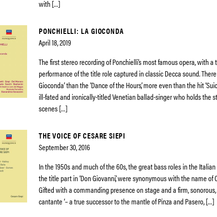
with […]
PONCHIELLI: LA GIOCONDA
April 18, 2019
The first stereo recording of Ponchielli’s most famous opera, with a
performance of the title role captured in classic Decca sound. There
Gioconda’ than the ‘Dance of the Hours’, more even than the hit ‘Suici
ill-fated and ironically-titled Venetian ballad-singer who holds the 
scenes […]
THE VOICE OF CESARE SIEPI
September 30, 2016
In the 1950s and much of the 60s, the great bass roles in the Italian
the title part in ‘Don Giovanni’, were synonymous with the name of 
Gifted with a commanding presence on stage and a firm, sonorous, 
cantante ‘– a true successor to the mantle of Pinza and Pasero, […]