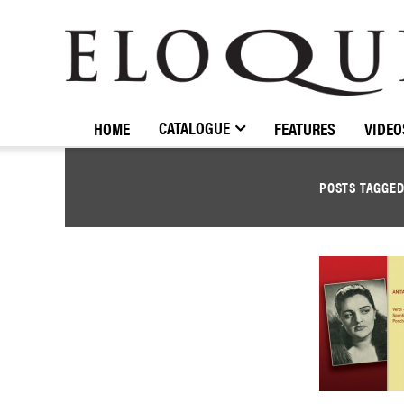
ELOQUENCE
CLASSICS
CATALOGUE
HOME
FEATURES
VIDEO
POSTS TAGGE