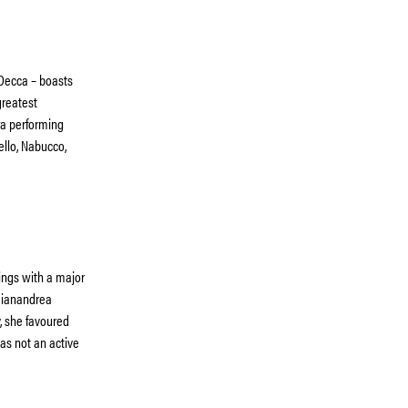
 Decca – boasts
greatest
era performing
ello, Nabucco,
ings with a major
 Gianandrea
, she favoured
as not an active