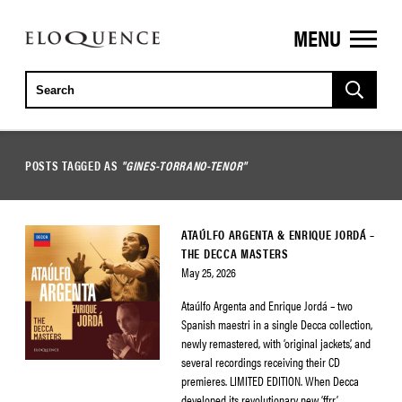
MENU
ELOQUENCE
CLASSICS
POSTS TAGGED AS
"GINES-TORRANO-TENOR"
ATAÚLFO ARGENTA & ENRIQUE JORDÁ –
THE DECCA MASTERS
May 25, 2026
Ataúlfo Argenta and Enrique Jordá – two
Spanish maestri in a single Decca collection,
newly remastered, with ‘original jackets’, and
several recordings receiving their CD
premieres. LIMITED EDITION. When Decca
developed its revolutionary new ‘ffrr’