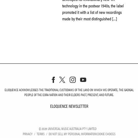
technology in the postwar 1940s, the label
promoted it with a list of new recordings
made by their most distinguished […]
ELOQUENCE ACKNOWLEDGES THE TRADITIONAL CUSTODIANS OF THE LAND ON WHICH WE OPERATE, THE GADIGAL
PEOPLE OF THE EORA NATION AND THEIR ELDERS PAST, PRESENT, AND FUTURE.
ELOQUENCE NEWSLETTER
ELOQUENCE NEWSLETT
©
2026
UNIVERSAL MUSIC AUSTRALIA PTY LIMITED
PRIVACY
TERMS
DO NOT SELL MY PERSONAL INFORMATION
COOKIE CHOICES