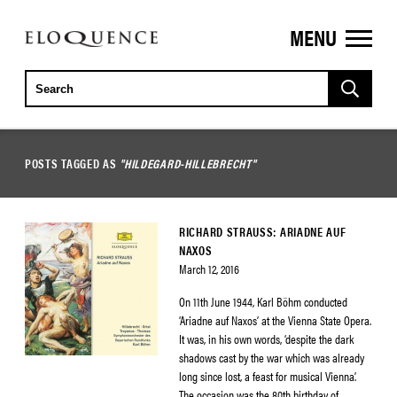
MENU
ELOQUENCE
CLASSICS
POSTS TAGGED AS
"HILDEGARD-HILLEBRECHT"
RICHARD STRAUSS: ARIADNE AUF
NAXOS
March 12, 2016
On 11th June 1944, Karl Böhm conducted
‘Ariadne auf Naxos’ at the Vienna State Opera.
It was, in his own words, ‘despite the dark
shadows cast by the war which was already
long since lost, a feast for musical Vienna’.
The occasion was the 80th birthday of