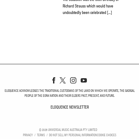
Richard Strauss ­which would have
undoubtedly been celebrated […]
ELOQUENCE ACKNOWLEDGES THE TRADITIONAL CUSTODIANS OF THE LAND ON WHICH WE OPERATE, THE GADIGAL
PEOPLE OF THE EORA NATION AND THEIR ELDERS PAST, PRESENT, AND FUTURE.
ELOQUENCE NEWSLETTER
ELOQUENCE NEWSLETT
©
2026
UNIVERSAL MUSIC AUSTRALIA PTY LIMITED
PRIVACY
TERMS
DO NOT SELL MY PERSONAL INFORMATION
COOKIE CHOICES