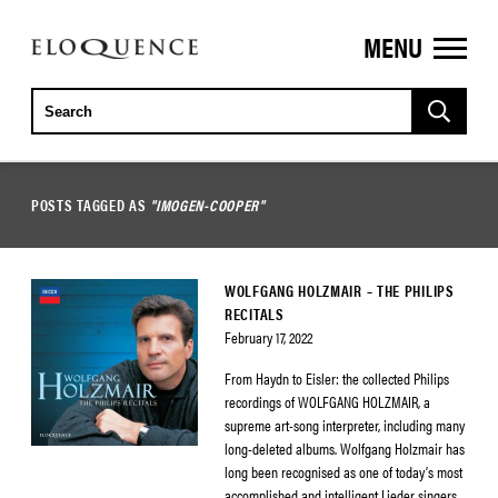
MENU
ELOQUENCE
CLASSICS
POSTS TAGGED AS
"IMOGEN-COOPER"
WOLFGANG HOLZMAIR – THE PHILIPS
RECITALS
February 17, 2022
From Haydn to Eisler: the collected Philips
recordings of WOLFGANG HOLZMAIR, a
supreme art-song interpreter, including many
long-deleted albums. Wolfgang Holzmair has
long been recognised as one of today’s most
accomplished and intelligent Lieder singers.