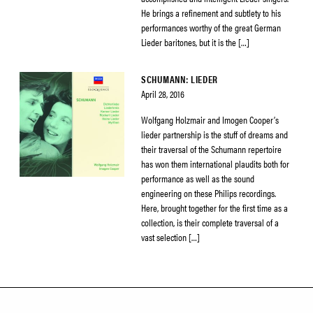
He brings a refinement and subtlety to his
performances worthy of the great German
Lieder baritones, but it is the […]
SCHUMANN: LIEDER
April 28, 2016
Wolfgang Holzmair and Imogen Cooper’s
lieder partnership is the stuff of dreams and
their traversal of the Schumann repertoire
has won them international plaudits both for
performance as well as the sound
engineering on these Philips recordings.
Here, brought together for the first time as a
collection, is their complete traversal of a
vast selection […]