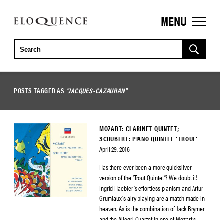
MENU
ELOQUENCE
CLASSICS
POSTS TAGGED AS
"JACQUES-CAZAURAN"
MOZART: CLARINET QUINTET;
SCHUBERT: PIANO QUINTET ‘TROUT’
April 29, 2016
Has there ever been a more quicksilver
version of the ‘Trout Quintet’? We doubt it!
Ingrid Haebler’s effortless pianism and Artur
Grumiaux’s airy playing are a match made in
heaven. As is the combination of Jack Brymer
and the Allegri Quartet in one of Mozart’s