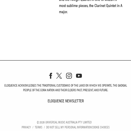
most sublime pieces, the Clarinet Quintet in A
major.
ELOQUENCE ACKNOWLEDGES THE TRADITIONAL CUSTODIANS OF THE LAND ON WHICH WE OPERATE, THE GADIGAL
PEOPLE OF THE EORA NATION AND THEIR ELDERS PAST, PRESENT, AND FUTURE.
ELOQUENCE NEWSLETTER
ELOQUENCE NEWSLETT
©
2026
UNIVERSAL MUSIC AUSTRALIA PTY LIMITED
PRIVACY
TERMS
DO NOT SELL MY PERSONAL INFORMATION
COOKIE CHOICES