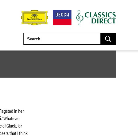
Flagstad in her
i. ‘Whatever
 of Gluck, for
sers that I think