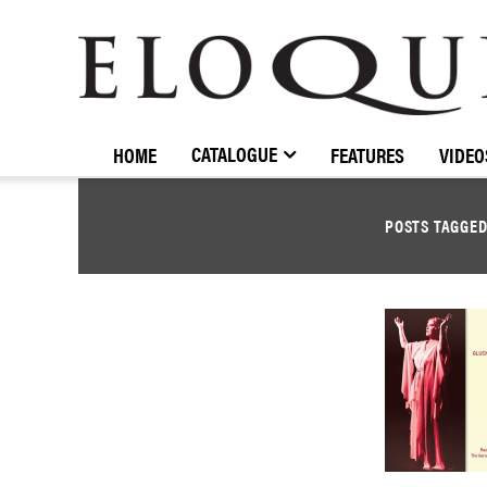
ELOQUENCE
CLASSICS
CATALOGUE
HOME
FEATURES
VIDEO
POSTS TAGGE