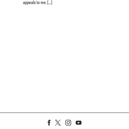
appeals to me. […]