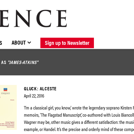
BROWSE CATALOGUE
STOCKISTS / CONTACT
NEW RELEASES
ABOUT ELOQUENCE
FORTHCOMING RELEASES
DISCOGRAPHY
ABOUT
S
Sign up to Newsletter
D AS
"JAMES-ATKINS"
GLUCK: ALCESTE
April 22, 2016
‘I’m a classical girl, you know,’ wrote the legendary soprano Kirsten 
memoirs, ‘The Flagstad Manuscript’, co-authored with Louis Biancoll
Wagner may be, other music gives a different satisfaction: the music
example, or Handel. It’s the precise and orderly mind of these compo