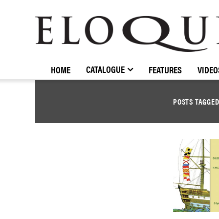
ELOQUENCE
CLASSICS
CATALOGUE
HOME
FEATURES
VIDEO
POSTS TAGGE