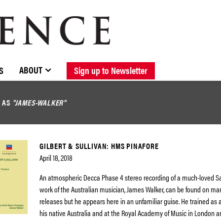
BROWSE CATALOGUE
STOCKISTS / CONTACT
NEW RELEASES
ABOUT ELOQUENCE
FORTHCOMING RELEASES
DISCOGRAPHY
ABOUT
S
Sign up to Newsletter
D AS
"JAMES-WALKER"
GILBERT & SULLIVAN: HMS PINAFORE
April 18, 2018
An atmospheric Decca Phase 4 stereo recording of a much-loved S
work of the Australian musician, James Walker, can be found on m
releases but he appears here in an unfamiliar guise. He trained as a
his native Australia and at the Royal Academy of Music in London a