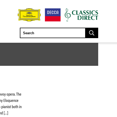
avoy opera. The
any Eloquence
 pianist both in
nd […]