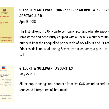
GILBERT & SULLIVAN: PRINCESS IDA; GILBERT & SULLIV
SPECTACULAR
April 18, 2018
The first full-length D’Oyly Carte company recording of a late Savoy
remastered and generously coupled with a Phase 4 album featurin
numbers from the unequalled partnership of W.S. Gilbert and Sir Art
Princess Ida is unusual among Savoy operas for having a pair of teno
[…]
GILBERT & SULLIVAN FAVOURITES
May 25, 2016
All the popular songs and choruses from five G&S favourites perfo
renowned interpreters of their music.