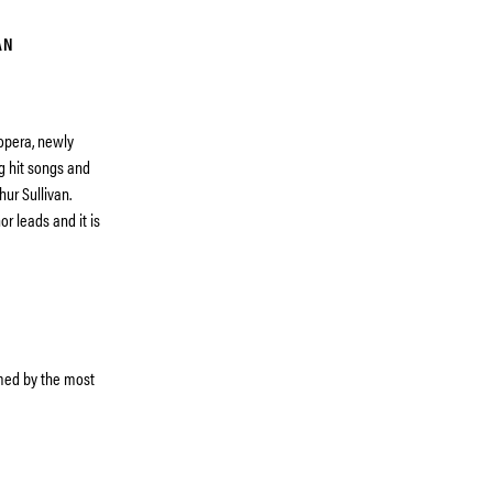
AN
 opera, newly
g hit songs and
hur Sullivan.
r leads and it is
rmed by the most