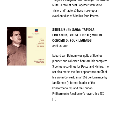
Suite’ is rare at best. Together with Valse
Triste’ and ‘Tapiola’, these make up an
excellent disc of Sibelius Tone Poems.
SIBELIUS: EN SAGA; TAPIOLA;
FINLANDIA; VALSE TRISTE; VIOLIN
CONCERTO; FOUR LEGENDS
April 28, 2016
Eduard van Beinum was quite a Sibelius
pioneer and collected here are his complete
Sibelius recordings for Decca and Philips. The
set also marks the first appearance on CD of
his Violin Concerto in a 1952 performance by
Jan Damen (a former leader of the
Concertgebouw) and the London
Philharmonic. A collector’s haven, this 2CD
[…]