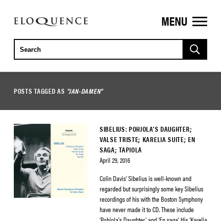
MENU
ELOQUENCE
CLASSICS
POSTS TAGGED AS
"JAN-DAMEN"
SIBELIUS: POHJOLA’S DAUGHTER;
VALSE TRISTE; KARELIA SUITE; EN
SAGA; TAPIOLA
April 29, 2016
Colin Davis’ Sibelius is well-known and
regarded but surprisingly some key Sibelius
recordings of his with the Boston Symphony
have never made it to CD. These include
‘Pohjola’s Daughter’ and ‘En saga’. His ‘Karelia