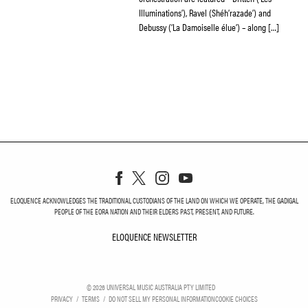
Illuminations’), Ravel (Shéh’razade’) and
Debussy (‘La Damoiselle élue’) – along […]
ELOQUENCE ACKNOWLEDGES THE TRADITIONAL CUSTODIANS OF THE LAND ON WHICH WE OPERATE, THE GADIGAL
PEOPLE OF THE EORA NATION AND THEIR ELDERS PAST, PRESENT, AND FUTURE.
ELOQUENCE NEWSLETTER
ELOQUENCE NEWSLETT
©
2026
UNIVERSAL MUSIC AUSTRALIA PTY LIMITED
PRIVACY
TERMS
DO NOT SELL MY PERSONAL INFORMATION
COOKIE CHOICES