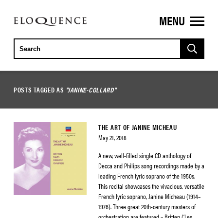
MENU
ELOQUENCE
CLASSICS
POSTS TAGGED AS
"JANINE-COLLARD"
THE ART OF JANINE MICHEAU
May 21, 2018
A new, well-filled single CD anthology of
Decca and Philips song recordings made by a
leading French lyric soprano of the 1950s.
This recital showcases the vivacious, versatile
French lyric soprano, Janine Micheau (1914–
1976). Three great 20th-century masters of
orchestration are featured – Britten (‘Les