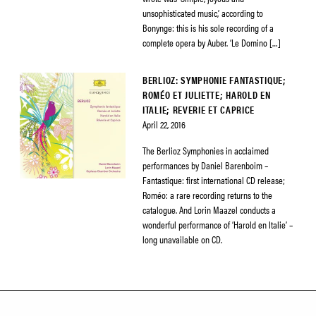
unsophisticated music,’ according to
Bonynge: this is his sole recording of a
complete opera by Auber. ‘Le Domino […]
BERLIOZ: SYMPHONIE FANTASTIQUE;
ROMÉO ET JULIETTE; HAROLD EN
ITALIE; REVERIE ET CAPRICE
April 22, 2016
The Berlioz Symphonies in acclaimed
performances by Daniel Barenboim –
Fantastique: first international CD release;
Roméo: a rare recording returns to the
catalogue. And Lorin Maazel conducts a
wonderful performance of ‘Harold en Italie’ –
long unavailable on CD.