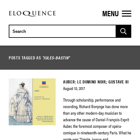
MENU
ELOQUENCE
CLASSICS
POSTS TAGGED AS
"JULES-BASTIN"
AUBER: LE DOMINO NOIR; GUSTAVE III
August 10, 2017
Through scholarship, performance and
recording, Richard Bonynge has done more
than any other modern-day musician to
advance the cause of Daniel-François-Esprit
Auber, the foremost composer of opéra-
comique in nineteenth-century Paris. What he
wrote was ‘Simple, joyous and