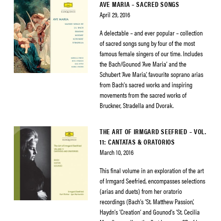
AVE MARIA – SACRED SONGS
April 29, 2016
A delectable – and ever popular – collection
of sacred songs sung by four of the most
famous female singers of our time. Includes
the Bach/Gounod ‘Ave Maria’ and the
Schubert ‘Ave Maria’, favourite soprano arias
from Bach’s sacred works and inspiring
movements from the sacred works of
Bruckner, Stradella and Dvorak.
THE ART OF IRMGARD SEEFRIED – VOL.
11: CANTATAS & ORATORIOS
March 10, 2016
This final volume in an exploration of the art
of Irmgard Seefried, encompasses selections
(arias and duets) from her oratorio
recordings (Bach’s ‘St. Matthew Passion’,
Haydn’s ‘Creation’ and Gounod’s ‘St. Cecilia