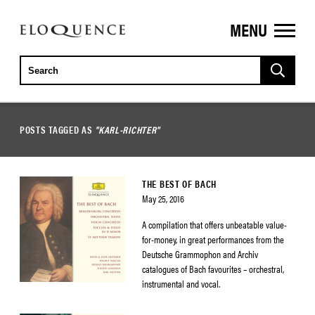
MENU
ELOQUENCE
CLASSICS
POSTS TAGGED AS
"KARL-RICHTER"
THE BEST OF BACH
May 25, 2016
A compilation that offers unbeatable value-
for-money, in great performances from the
Deutsche Grammophon and Archiv
catalogues of Bach favourites – orchestral,
instrumental and vocal.