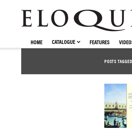
ELOQUENCE
CLASSICS
CATALOGUE
HOME
FEATURES
VIDEO
POSTS TAGGE