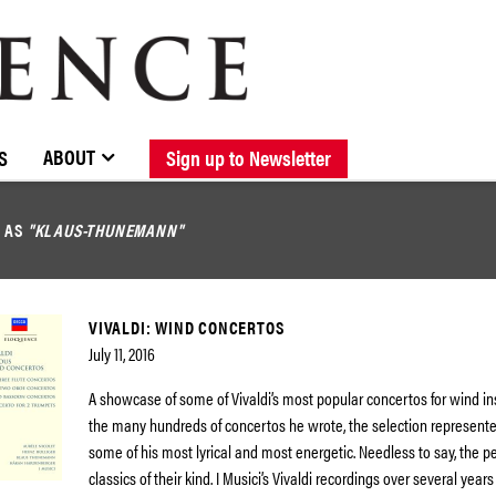
BROWSE CATALOGUE
STOCKISTS / CONTACT
NEW RELEASES
ABOUT ELOQUENCE
FORTHCOMING RELEASES
DISCOGRAPHY
ABOUT
S
Sign up to Newsletter
D AS
"KLAUS-THUNEMANN"
VIVALDI: WIND CONCERTOS
July 11, 2016
A showcase of some of Vivaldi’s most popular concertos for wind i
the many hundreds of concertos he wrote, the selection represente
some of his most lyrical and most energetic. Needless to say, the 
classics of their kind. I Musici’s Vivaldi recordings over several years 