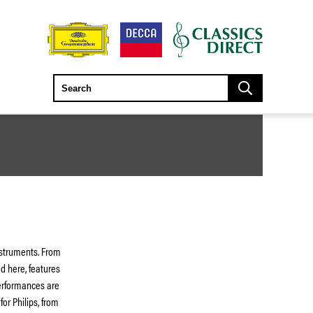
nstruments. From
d here, features
performances are
for Philips, from