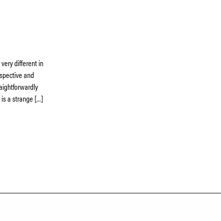
very different in
rospective and
traightforwardly
 is a strange […]