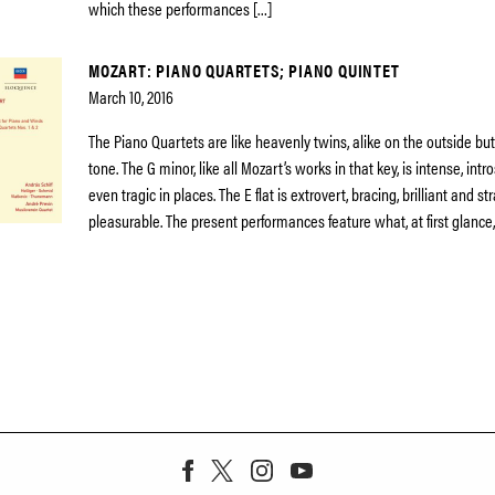
which these performances […]
MOZART: PIANO QUARTETS; PIANO QUINTET
March 10, 2016
The Piano Quartets are like heavenly twins, alike on the outside but 
tone. The G minor, like all Mozart’s works in that key, is intense, int
even tragic in places. The E flat is extrovert, bracing, brilliant and s
pleasurable. The present performances feature what, at first glance,