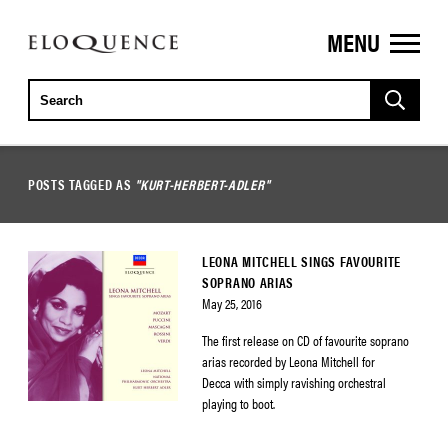
MENU
ELOQUENCE
CLASSICS
POSTS TAGGED AS
"KURT-HERBERT-ADLER"
LEONA MITCHELL SINGS FAVOURITE
SOPRANO ARIAS
May 25, 2016
The first release on CD of favourite soprano
arias recorded by Leona Mitchell for
Decca with simply ravishing orchestral
playing to boot.