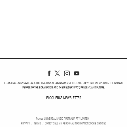
ELOQUENCE ACKNOWLEDGES THE TRADITIONAL CUSTODIANS OF THE LAND ON WHICH WE OPERATE, THE GADIGAL
PEOPLE OF THE EORA NATION AND THEIR ELDERS PAST, PRESENT, AND FUTURE.
ELOQUENCE NEWSLETTER
ELOQUENCE NEWSLETT
©
2026
UNIVERSAL MUSIC AUSTRALIA PTY LIMITED
PRIVACY
TERMS
DO NOT SELL MY PERSONAL INFORMATION
COOKIE CHOICES