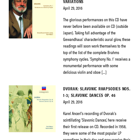
VARIATIONS
April 29, 2016
The glorious performances on this CD have
never before been available on CD (outside
Japan). Taking full advantage of the
Gewandhaus’ characteristic aural glow, these
readings will soon work themselves to the
top of the list of the complete Brahms
symphony cycles. ‘Symphony No. 1’ receives a
monumental performance with some
delicious violin and oboe […]
DVORAK: SLAVONIC RHAPSODIES NOS.
1-3; SLAVONIC DANCES OP. 46
April 29, 2016
Karel Ancerl’s recording of Dvorak’s
scintillating ‘Slavonic Dances’, here receive
their first release on CD. Recorded in 1958,
they were some of the most popular LP
recordings in their day and now receive their