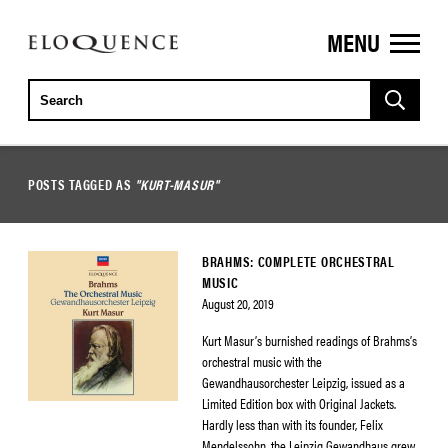
MENU
ELOQUENCE
CLASSICS
POSTS TAGGED AS
"KURT-MASUR"
BRAHMS: COMPLETE ORCHESTRAL
MUSIC
August 20, 2019
Kurt Masur’s burnished readings of Brahms’s
orchestral music with the
Gewandhausorchester Leipzig, issued as a
Limited Edition box with Original Jackets.
Hardly less than with its founder, Felix
Mendelssohn, the Leipzig Gewandhaus grew