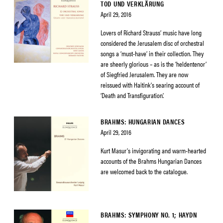
TOD UND VERKLÄRUNG
April 29, 2016
Lovers of Richard Strauss’ music have long
considered the Jerusalem disc of orchestral
songs a ‘must-have’ in their collection. They
are sheerly glorious – as is the ‘heldentenor’
of Siegfried Jerusalem. They are now
reissued with Haitink’s searing account of
‘Death and Transfiguration’.
BRAHMS: HUNGARIAN DANCES
April 29, 2016
Kurt Masur’s invigorating and warm-hearted
accounts of the Brahms Hungarian Dances
are welcomed back to the catalogue.
BRAHMS: SYMPHONY NO. 1; HAYDN