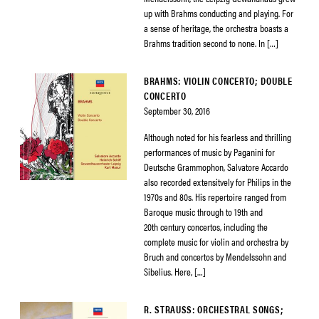
up with Brahms conducting and playing. For
a sense of heritage, the orchestra boasts a
Brahms tradition second to none. In […]
BRAHMS: VIOLIN CONCERTO; DOUBLE
CONCERTO
September 30, 2016
Although noted for his fearless and thrilling
performances of music by Paganini for
Deutsche Grammophon, Salvatore Accardo
also recorded extensitvely for Philips in the
1970s and 80s. His repertoire ranged from
Baroque music through to 19th and
20th century concertos, including the
complete music for violin and orchestra by
Bruch and concertos by Mendelssohn and
Sibelius. Here, […]
R. STRAUSS: ORCHESTRAL SONGS;