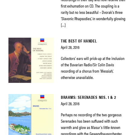
first exhumation on CD. The coupling is a
rarity but no less beautiful – Dvorak’s three
‘Slavonic Rhapsodies’, in wonderfully glowing
[…]
THE BEST OF HANDEL
April 28, 2016
Collectors’ ears will prick-up at the inclusion
of the Bavarian Radio/Sir Colin Davis
recording of a chorus from ‘Messiah’,
otherwise unavailable.
BRAHMS: SERENADES NOS. 1 & 2
April 28, 2016
Perhaps no recording of the two gorgeous
Serenades has been suffused with such
warmth and glow as Masur’s little-known
recordings with the Gewandhausorchester.