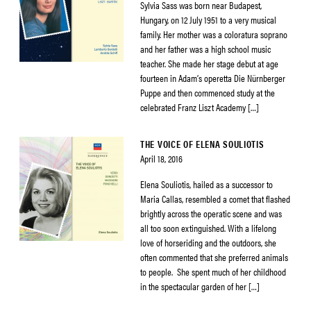
Sylvia Sass was born near Budapest,
Hungary, on 12 July 1951 to a very musical
family. Her mother was a coloratura soprano
and her father was a high school music
teacher. She made her stage debut at age
fourteen in Adam’s operetta Die Nürnberger
Puppe and then commenced study at the
celebrated Franz Liszt Academy […]
THE VOICE OF ELENA SOULIOTIS
April 18, 2016
Elena Souliotis, hailed as a successor to
Maria Callas, resembled a comet that flashed
brightly across the operatic scene and was
all too soon extinguished. With a lifelong
love of horseriding and the outdoors, she
often commented that she preferred animals
to people. She spent much of her childhood
in the spectacular garden of her […]