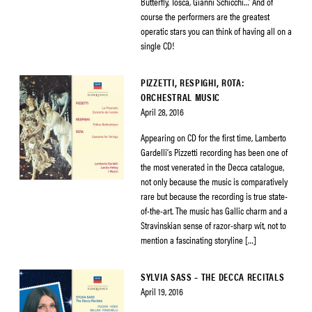
Butterfly, Tosca, Gianni Schicchi…’ And of
course the performers are the greatest
operatic stars you can think of having all on a
single CD!
PIZZETTI, RESPIGHI, ROTA:
ORCHESTRAL MUSIC
April 28, 2016
Appearing on CD for the first time, Lamberto
Gardelli’s Pizzetti recording has been one of
the most venerated in the Decca catalogue,
not only because the music is comparatively
rare but because the recording is true state-
of-the-art. The music has Gallic charm and a
Stravinskian sense of razor-sharp wit, not to
mention a fascinating storyline […]
SYLVIA SASS – THE DECCA RECITALS
April 19, 2016