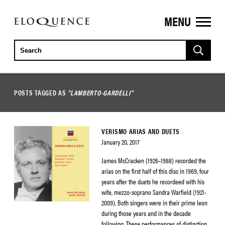
MENU
ELOQUENCE
CLASSICS
POSTS TAGGED AS
"LAMBERTO-GARDELLI"
VERISMO ARIAS AND DUETS
January 20, 2017
James McCracken (1926–1988) recorded the
arias on the first half of this disc in 1969, four
years after the duets he recordeed with his
wife, mezzo-soprano Sandra Warfield (1921-
2009). Both singers were in their prime leon
during those years and in the decade
following. These performances of distinction