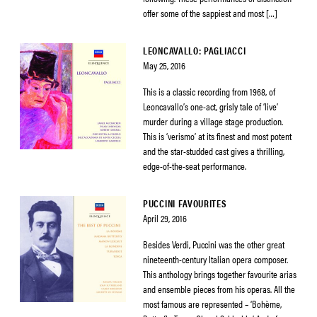
offer some of the sappiest and most […]
LEONCAVALLO: PAGLIACCI
May 25, 2016
This is a classic recording from 1968, of
Leoncavallo’s one-act, grisly tale of ‘live’
murder during a village stage production.
This is ‘verismo’ at its finest and most potent
and the star-studded cast gives a thrilling,
edge-of-the-seat performance.
PUCCINI FAVOURITES
April 29, 2016
Besides Verdi, Puccini was the other great
nineteenth-century Italian opera composer.
This anthology brings together favourite arias
and ensemble pieces from his operas. All the
most famous are represented – ‘Bohème,