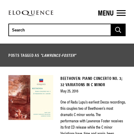
MENU
ELOQUENCE
CLASSICS
POSTS TAGGED AS
"LAWRENCE-FOSTER"
BEETHOVEN: PIANO CONCERTO NO. 3;
32 VARIATIONS IN C MINOR
May 25, 2016
One of Radu Lupu’s earliest Decca recordings,
this couples two of Beethoven’s most
dramatic C minor works. The
performance with Lawrence Foster receives
its first CD release while the C minor
Variations have, time and again, been