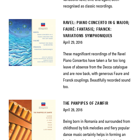
recognised as classic recordings.
RAVEL: PIANO CONCERTO IN G MAJOR;
FAURÉ: FANTASIE; FRANCK:
VARIATIONS SYMPHONIQUES
April 29, 2016
These magnificent recordings of the Ravel
Piano Concertos have taken a far too long
leave of absence from the Decca catalogue
and are now back, with generous Faure and
Franck couplings. Beautifully recorded sound
too.
THE PANPIPES OF ZAMFIR
April 28, 2016
Being born in Romania and surrounded from
childhood by folk melodies and fiery popular
dance music certainly helps in forming an