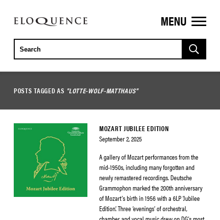
MENU
ELOQUENCE
CLASSICS
POSTS TAGGED AS
"LOTTE-WOLF-MATTHAUS"
MOZART JUBILEE EDITION
September 2, 2025
A gallery of Mozart performances from the
mid-1950s, including many forgotten and
newly remastered recordings. Deutsche
Grammophon marked the 200th anniversary
of Mozart’s birth in 1956 with a 6LP ‘Jubilee
Edition’. Three ‘evenings’ of orchestral,
chamber and vocal music drew on DG’s most