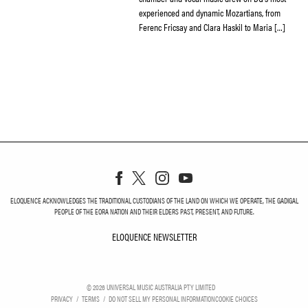
experienced and dynamic Mozartians, from
Ferenc Fricsay and Clara Haskil to Maria […]
ELOQUENCE ACKNOWLEDGES THE TRADITIONAL CUSTODIANS OF THE LAND ON WHICH WE OPERATE, THE GADIGAL
PEOPLE OF THE EORA NATION AND THEIR ELDERS PAST, PRESENT, AND FUTURE.
ELOQUENCE NEWSLETTER
ELOQUENCE NEWSLETT
©
2026
UNIVERSAL MUSIC AUSTRALIA PTY LIMITED
PRIVACY
TERMS
DO NOT SELL MY PERSONAL INFORMATION
COOKIE CHOICES