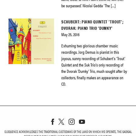
be surpassed.’ Nicolai Gedda ‘The […]
SCHUBERT: PIANO QUINTET ‘TROUT’;
DVORAK: PIANO TRIO ‘DUMKY’
May 25, 2016
Exhuming two glorious chamber music
recordings. Jorg Demus is pianist in this
joyous, sunny recording of Schubert’s ‘Trout’
Quintet and the Suk Trio’s only recording of
the Dvorak ‘Dumky’ Trio, much sought after by
collectors, finally makes an appearance on
CD.
ELOQUENCE ACKNOWLEDGES THE TRADITIONAL CUSTODIANS OF THE LAND ON WHICH WE OPERATE, THE GADIGAL