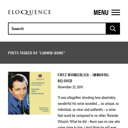
MENU
ELOQUENCE
CLASSICS
POSTS TAGGED AS
"LUDWIG-BEINL"
FRITZ WUNDERLICH – IMMORTAL
BELOVED
November 22, 2016
‘It was altogether shocking how absolutely
wonderful his voice sounded … so unique, so
individual, so clear and authentic – a voice
that could be compared to no other.’ Rolando
Villazón ‘What he did – there was no one who
came close to him. I don’t think he will ever