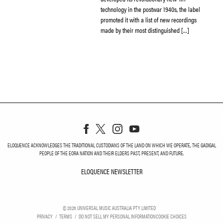
technology in the postwar 1940s, the label
promoted it with a list of new recordings
made by their most distinguished […]
ELOQUENCE ACKNOWLEDGES THE TRADITIONAL CUSTODIANS OF THE LAND ON WHICH WE OPERATE, THE GADIGAL
PEOPLE OF THE EORA NATION AND THEIR ELDERS PAST, PRESENT, AND FUTURE.
ELOQUENCE NEWSLETTER
ELOQUENCE NEWSLETT
©
2026
UNIVERSAL MUSIC AUSTRALIA PTY LIMITED
PRIVACY
TERMS
DO NOT SELL MY PERSONAL INFORMATION
COOKIE CHOICES