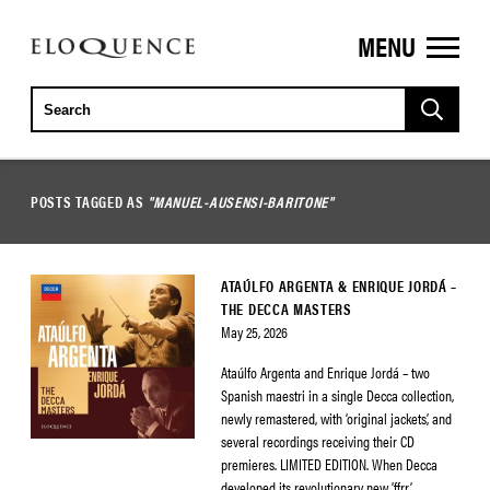
MENU
ELOQUENCE
CLASSICS
POSTS TAGGED AS
"MANUEL-AUSENSI-BARITONE"
ATAÚLFO ARGENTA & ENRIQUE JORDÁ –
THE DECCA MASTERS
May 25, 2026
Ataúlfo Argenta and Enrique Jordá – two
Spanish maestri in a single Decca collection,
newly remastered, with ‘original jackets’, and
several recordings receiving their CD
premieres. LIMITED EDITION. When Decca
developed its revolutionary new ‘ffrr’