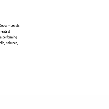
 Decca – boasts
greatest
era performing
ello, Nabucco,