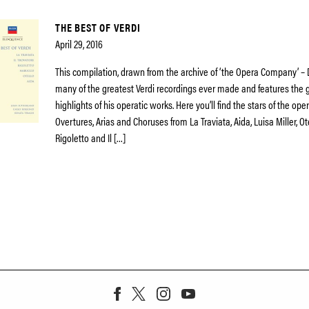
THE BEST OF VERDI
April 29, 2016
This compilation, drawn from the archive of ‘the Opera Company’ –
many of the greatest Verdi recordings ever made and features the 
highlights of his operatic works. Here you’ll find the stars of the op
Overtures, Arias and Choruses from La Traviata, Aida, Luisa Miller, Ot
Rigoletto and Il […]