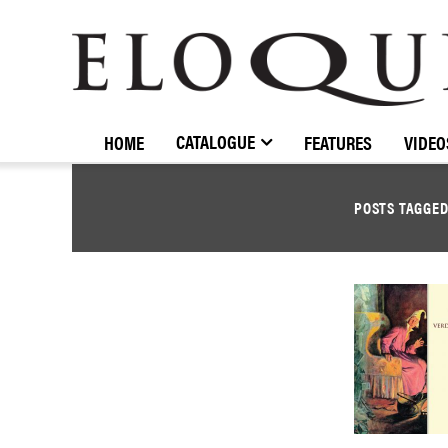
ELOQUENCE
CLASSICS
CATALOGUE
HOME
FEATURES
VIDEO
POSTS TAGGE