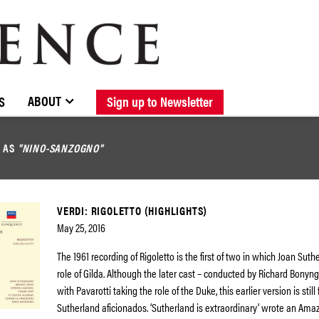
BROWSE CATALOGUE
STOCKISTS / CONTACT
NEW RELEASES
ABOUT ELOQUENCE
FORTHCOMING RELEASES
DISCOGRAPHY
ABOUT
S
Sign up to Newsletter
D AS
"NINO-SANZOGNO"
VERDI: RIGOLETTO (HIGHLIGHTS)
May 25, 2016
The 1961 recording of Rigoletto is the first of two in which Joan Sut
role of Gilda. Although the later cast – conducted by Richard Bonyng
with Pavarotti taking the role of the Duke, this earlier version is stil
Sutherland aficionados. ‘Sutherland is extraordinary’ wrote an Ama