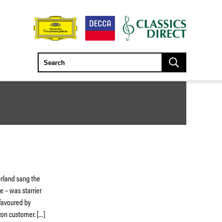
herland sang the
e – was starrier
l favoured by
zon customer. […]