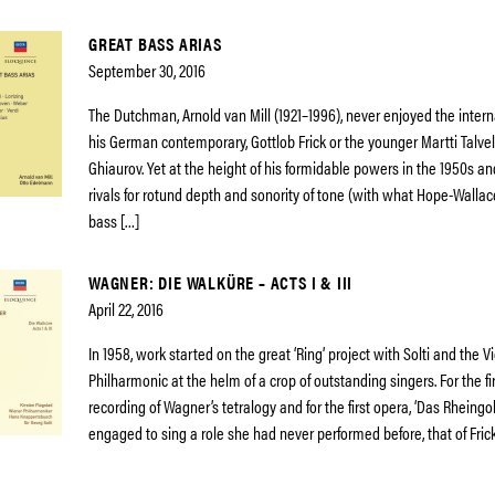
GREAT BASS ARIAS
September 30, 2016
The Dutchman, Arnold van Mill (1921–1996), never enjoyed the intern
his German contemporary, Gottlob Frick or the younger Martti Talvel
Ghiaurov. Yet at the height of his formidable powers in the 1950s a
rivals for rotund depth and sonority of tone (with what Hope-Wallac
bass […]
WAGNER: DIE WALKÜRE – ACTS I & III
April 22, 2016
In 1958, work started on the great ‘Ring’ project with Solti and the 
Philharmonic at the helm of a crop of outstanding singers. For the f
recording of Wagner’s tetralogy and for the first opera, ‘Das Rheingo
engaged to sing a role she had never performed before, that of Fric