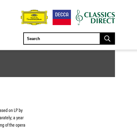
eased on LP by
arately; a year
ding of the opera