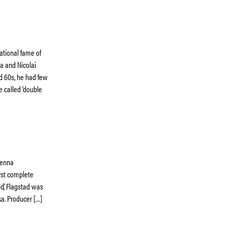
ational fame of
a and Nicolai
nd 60s, he had few
e called ‘double
Vienna
irst complete
ld’, Flagstad was
ka. Producer […]