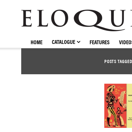
ELOQUENCE
CLASSICS
CATALOGUE
HOME
FEATURES
VIDEO
POSTS TAGGE