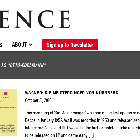
BROWSE CATALOGUE
STOCKISTS / CONTACT
NEW RELEASES
ABOUT ELOQUENCE
FORTHCOMING RELEASES
DISCOGRAPHY
ABOUT
S
Sign up to Newsletter
D AS
"OTTO-EDELMANN"
WAGNER: DIE MEISTERSINGER VON NÜRNBERG
October 31, 2016
This recording of ‘Die Meistersinger’ was one of the first operas rel
Decca in January 1952. Act II was recorded in 1950 and released sep
later came Acts I and III. It was also the first complete studio recor
to be released on LP and came early […]