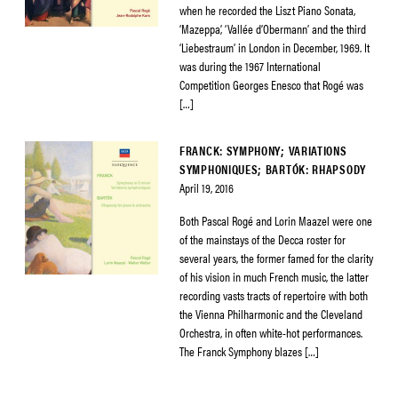
when he recorded the Liszt Piano Sonata,
‘Mazeppa’, ‘Vallée d’Obermann’ and the third
‘Liebestraum’ in London in December, 1969. It
was during the 1967 International
Competition Georges Enesco that Rogé was
[…]
FRANCK: SYMPHONY; VARIATIONS
SYMPHONIQUES; BARTÓK: RHAPSODY
April 19, 2016
Both Pascal Rogé and Lorin Maazel were one
of the mainstays of the Decca roster for
several years, the former famed for the clarity
of his vision in much French music, the latter
recording vasts tracts of repertoire with both
the Vienna Philharmonic and the Cleveland
Orchestra, in often white-hot performances.
The Franck Symphony blazes […]