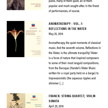
piano, many of them quiet, all of them
popular and much sought-after, in the finest
of performances, of course.
AROMATHERAPY – VOL. 7:
REFLECTIONS IN THE WATER
May 25, 2016
Aromatherapy, the quiet moments of classical
music. And the seventh volume, Reflections in
the Water, is the ultimate tranquility! Water
is a force of nature that inspired composers
to some of their most languid compositions,
from the Baroque (Handel’s Water Music
written for a royal party held on a barge) to
Impressionistic (the aqueous ripples and
shimmer […]
FRANCK: STRING QUARTET; VIOLIN
SONATA
April 29, 2016