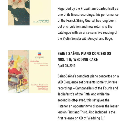
Regarded by the Fitzwilliam Quartet itself as
one of its finest recordings, this performance
of the Franck String Quartet has long been
out of circulation and now returns to the
catalogue with an ultra-sensitive reading of
the Violin Sonata with Amoyal and Rogé.
SAINT-SAËNS: PIANO CONCERTOS
NOS. 1-5; WEDDING CAKE
April 29, 2016
Saint-Saëns’s complete piano concertos on a
2CD Eloquence set presents some truly rare
recordings – Campanella’s of the Fourth and
Tagliaferro’s of the Fifth. And while the
second is oft-played, this set gives the
listener an opportunity to discover the lesser
known First and Third. Also included is the
first release on CD of ‘Wedding […]