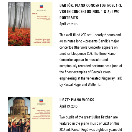
BARTÓK: PIANO CONCERTOS NOS. 1–3;
VIOLIN CONCERTOS NOS. 1 & 2; TWO
PORTRAITS
April 22, 2016
This well-filled 2CD set – nearly 2 hours and
40 minutes long – presents Bartók’s major
concertos (the Viola Concerto appears on
another Eloquence CD). The three Piano
Concertos appear in muscular and
sumptuously recorded performances (one of
the finest examples of Decca’s 1970s
engineering at the venerated Kingsway Hall)
by Pascal Rogé and Walter […]
LISZT: PIANO WORKS
April 19, 2016
Two pupils of the great Julius Katchen are
featured in the piano music of Liszt on this
2CD set. Pascal Rogé was eighteen years old