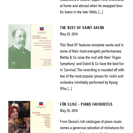
at home and abroad when he swapped bow
for baton in the late 1960s. […]
THE BEST OF SAINT-SAENS
May 25, 2016
This ‘Best Of’ features complete works and in
some of their most energetic performances.
Mehta & Co raise the roof with their ‘Organ
Symphony’ and Dutoit & Co have the best fun
in ‘Carnival’. The recording is rounded off with
two of the most popular pieces for violin and
orchestra inimitably performed by Kyung
Wha […]
FÜR ELISE – PIANO FAVOURITES
May 25, 2016
From Decca’s rich catalogue of piano music
comes a generous selection of miniatures for