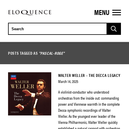
MENU
ELOQUENCE
CLASSICS
POSTS TAGGED AS
"PASCAL-ROGE"
WALTER WELLER – THE DECCA LEGACY
March 14, 2025
A violinist-conductor who understood
orchestras from the inside out: commanding
power and Viennese warmth in the complete
Decca symphonic recordings of Walter
Weller. As the youngest ever leader of the
Vienna Philharmonic, Walter Weller quickly
established a natural rapport with orchestras