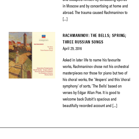
in Moscow and by concertising at home and
abroad. The trauma caused Rachmaninov to
[…]
RACHMANINOV: THE BELLS; SPRING;
THREE RUSSIAN SONGS
April 29, 2016
Asked in later life to name his favourite
works, Rachmaninov chose not his orchestral
masterpieces nor those for piano but two of
his choral works, the ‘Vespers’ and this ‘choral
symphony’ of sorts, ‘The Bells’ based on
verses by Edgar Allan Poe. It is good to
welcome back Dutoit’s spacious and
beautifully recorded account and […]