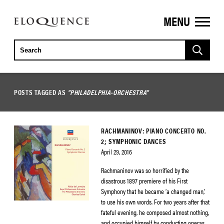
MENU
ELOQUENCE
CLASSICS
POSTS TAGGED AS
"PHILADELPHIA-ORCHESTRA"
RACHMANINOV: PIANO CONCERTO NO.
2; SYMPHONIC DANCES
April 29, 2016
Rachmaninov was so horrified by the
disastrous 1897 premiere of his First
Symphony that he became ‘a changed man,’
to use his own words. For two years after that
fateful evening, he composed almost nothing,
and occupied himself by conducting operas