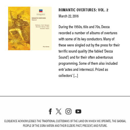
ROMANTIC OVERTURES: VOL. 2
March 22, 2016
During the 1950s, 60s and 70s, Decca
recorded a number of albums of overtures
with some of its key conductors. Many of
these were singled out by the press for their
terrific sound quality (the fabled ‘Decca
Sound’) and for their often adventurous
programming. Some of them also included
entr’actes and intermezzi. Prized as
collectors’ […]
ELOQUENCE ACKNOWLEDGES THE TRADITIONAL CUSTODIANS OF THE LAND ON WHICH WE OPERATE, THE GADIGAL
PEOPLE OF THE EORA NATION AND THEIR ELDERS PAST, PRESENT, AND FUTURE.