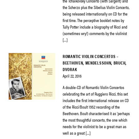
the Tchaikovsky Concerto (with Sargent) and
the Scherzo plus the Sibelius Violin Concerto,
being released internationally on CD for the
first time. The perceptive booklet notes by
Tully Potter include a biography of Ricci and
(sometimes wry!) comments by the violinist
[…]
ROMANTIC VIOLIN CONCERTOS –
BEETHOVEN, MENDELSSOHN, BRUCH,
DVORAK
April 22, 2016
A double-CD of Romantic Violin Concertos
celebrating the art of Ruggiero Ricci, this set
includes the first international release on CD
of the Ricci/Boult 1952 recording of the
Beethoven. Boult characterised it as ‘perhaps
the most thoughtful concerto, the one which
needs for the violinist to be a great man as
well as a great […]