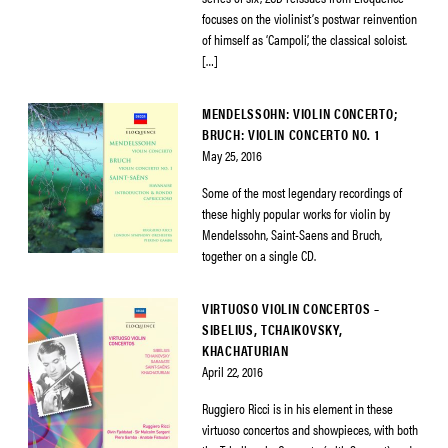
focuses on the violinist’s postwar reinvention
of himself as ‘Campoli’, the classical soloist.
[…]
MENDELSSOHN: VIOLIN CONCERTO;
BRUCH: VIOLIN CONCERTO NO. 1
May 25, 2016
Some of the most legendary recordings of
these highly popular works for violin by
Mendelssohn, Saint-Saens and Bruch,
together on a single CD.
VIRTUOSO VIOLIN CONCERTOS –
SIBELIUS, TCHAIKOVSKY,
KHACHATURIAN
April 22, 2016
Ruggiero Ricci is in his element in these
virtuoso concertos and showpieces, with both