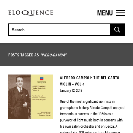
MENU
ELOQUENCE
CLASSICS
POSTS TAGGED AS
"PIERO-GAMBA"
ALFREDO CAMPOLI: THE BEL CANTO
VIOLIN – VOL 4
January 12, 2018
One of the most significant violinists in
gramophone history, Alfredo Campoli enjoyed
tremendous success in the 1930s as a
purveyor of light music both in concerts with
his own salon orchestra and on Decca. A
series of six, 2CD reissues from Eloquence