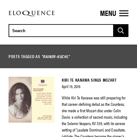
MENU
ELOQUENCE
CLASSICS
POSTS TAGGED AS
"RAINER-KUCHL"
KIRI TE KANAWA SINGS MOZART
April 19, 2016
While Kiri Te Kanawa was still preparing for
that career-defining debut as the Countess,
she made a first Mozart disc under Colin
Davis: a collection of sacred music, including
the Solemn Vespers, KV 339, with its serene
setting of ‘Laudate Dominum’, and Exsultate,
jubilate. The Countess became the singer’s