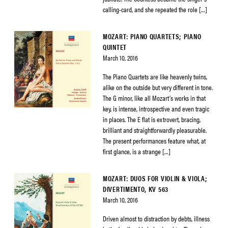
calling-card, and she repeated the role […]
MOZART: PIANO QUARTETS; PIANO
QUINTET
March 10, 2016
The Piano Quartets are like heavenly twins,
alike on the outside but very different in tone.
The G minor, like all Mozart’s works in that
key, is intense, introspective and even tragic
in places. The E flat is extrovert, bracing,
brilliant and straightforwardly pleasurable.
The present performances feature what, at
first glance, is a strange […]
MOZART: DUOS FOR VIOLIN & VIOLA;
DIVERTIMENTO, KV 563
March 10, 2016
Driven almost to distraction by debts, illness