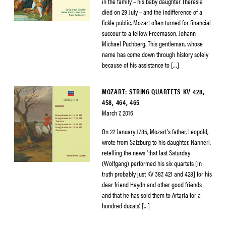
in the family – his baby daughter Theresia
died on 29 July – and the indifference of a
fickle public, Mozart often turned for financial
succour to a fellow Freemason, Johann
Michael Puchberg. This gentleman, whose
name has come down through history solely
because of his assistance to […]
MOZART: STRING QUARTETS KV 428,
458, 464, 465
March 7, 2016
On 22 January 1785, Mozart’s father, Leopold,
wrote from Salzburg to his daughter, Nannerl,
retelling the news ‘that last Saturday
(Wolfgang) performed his six quartets [in
truth probably just KV 387, 421 and 428] for his
dear friend Haydn and other good friends
and that he has sold them to Artaria for a
hundred ducats’. […]