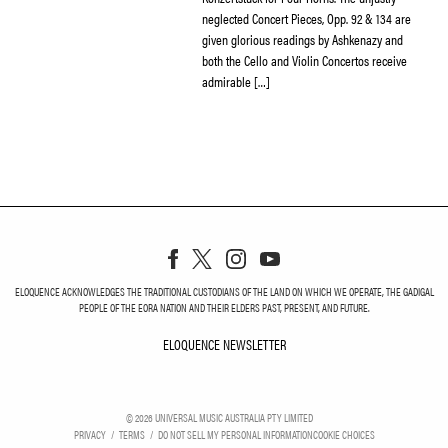
neglected Concert Pieces, Opp. 92 & 134 are
given glorious readings by Ashkenazy and
both the Cello and Violin Concertos receive
admirable […]
ELOQUENCE ACKNOWLEDGES THE TRADITIONAL CUSTODIANS OF THE LAND ON WHICH WE OPERATE, THE GADIGAL
PEOPLE OF THE EORA NATION AND THEIR ELDERS PAST, PRESENT, AND FUTURE.
ELOQUENCE NEWSLETTER
ELOQUENCE NEWSLETT
©
2026
UNIVERSAL MUSIC AUSTRALIA PTY LIMITED
PRIVACY
TERMS
DO NOT SELL MY PERSONAL INFORMATION
COOKIE CHOICES