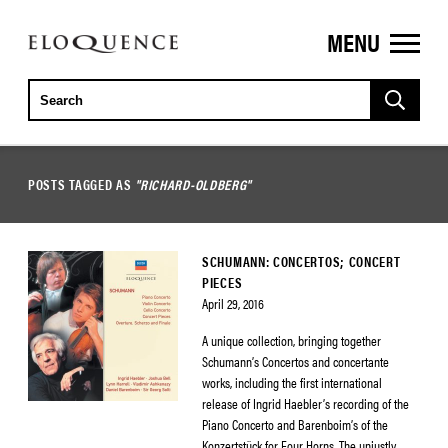
MENU
ELOQUENCE
CLASSICS
POSTS TAGGED AS
"RICHARD-OLDBERG"
SCHUMANN: CONCERTOS; CONCERT
PIECES
April 29, 2016
A unique collection, bringing together
Schumann’s Concertos and concertante
works, including the first international
release of Ingrid Haebler’s recording of the
Piano Concerto and Barenboim’s of the
Konzertstück for Four Horns. The unjustly