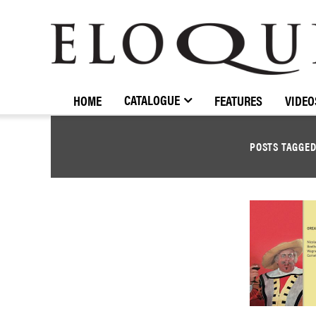
ELOQUENCE
CLASSICS
CATALOGUE
HOME
FEATURES
VIDEO
POSTS TAGGE