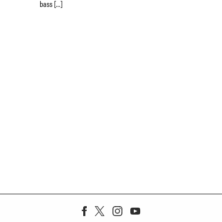
bass […]