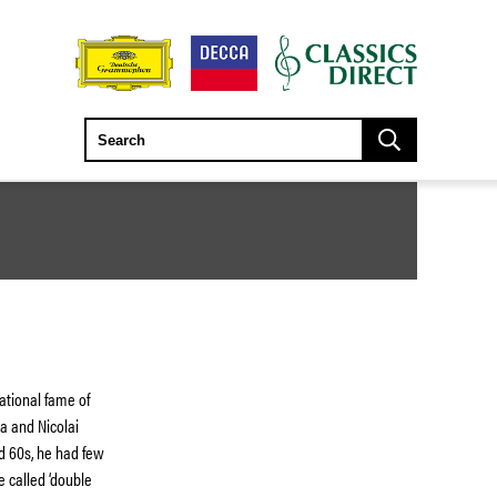
ational fame of
a and Nicolai
nd 60s, he had few
e called ‘double