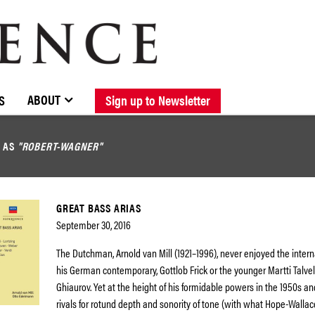
BROWSE CATALOGUE
STOCKISTS / CONTACT
NEW RELEASES
ABOUT ELOQUENCE
FORTHCOMING RELEASES
DISCOGRAPHY
ABOUT
S
Sign up to Newsletter
D AS
"ROBERT-WAGNER"
GREAT BASS ARIAS
September 30, 2016
The Dutchman, Arnold van Mill (1921–1996), never enjoyed the intern
his German contemporary, Gottlob Frick or the younger Martti Talvel
Ghiaurov. Yet at the height of his formidable powers in the 1950s a
rivals for rotund depth and sonority of tone (with what Hope-Wallac