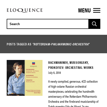
MENU
ELOQUENCE
CLASSICS
POSTS TAGGED AS
"ROTTERDAM-PHILHARMONIC-ORCHESTRA"
RACHMANINOV, MUSSORGSKY,
PROKOFIEV: ORCHESTRAL WORKS
July 6, 2018
A newly compiled, generous, 4CD collection
of high-octane Russian orchestral
masterpieces, celebrating the hundredth
anniversary of the Rotterdam Philharmonic
Orchestra and the firebrand musicianship of
Dutch maestro Edo de Waart. ‘In my