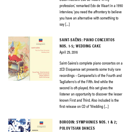
profession,’ remarked Edo de Waart in a 1990
interview, ‘you need the affrontery to believe
you have an alternative with something to
say […]
SAINT-SAËNS: PIANO CONCERTOS
NOS. 1-5; WEDDING CAKE
April 29, 2016
Saint-Saëns’s complete piano concertos on a
2CD Eloquence set presents some truly rare
recordings – Campanella’s of the Fourth and
Tagliaferro’s of the Fifth. And while the
second is oft-played, this set gives the
listener an opportunity to discover the lesser
known First and Third. Also included is the
first release on CD of ‘Wedding […]
BORODIN: SYMPHONIES NOS. 1 & 2;
POLOVTSIAN DANCES