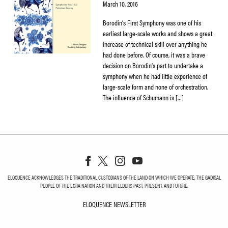
March 10, 2016
Borodin’s First Symphony was one of his
earliest large-scale works and shows a great
increase of technical skill over anything he
had done before. Of course, it was a brave
decision on Borodin’s part to undertake a
symphony when he had little experience of
large-scale form and none of orchestration.
The influence of Schumann is […]
ELOQUENCE ACKNOWLEDGES THE TRADITIONAL CUSTODIANS OF THE LAND ON WHICH WE OPERATE, THE GADIGAL
PEOPLE OF THE EORA NATION AND THEIR ELDERS PAST, PRESENT, AND FUTURE.
ELOQUENCE NEWSLETTER
ELOQUENCE NEWSLETT