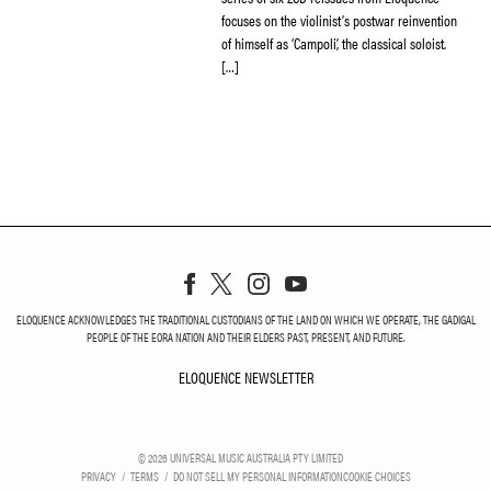
focuses on the violinist’s postwar reinvention
of himself as ‘Campoli’, the classical soloist.
[…]
ELOQUENCE ACKNOWLEDGES THE TRADITIONAL CUSTODIANS OF THE LAND ON WHICH WE OPERATE, THE GADIGAL
PEOPLE OF THE EORA NATION AND THEIR ELDERS PAST, PRESENT, AND FUTURE.
ELOQUENCE NEWSLETTER
ELOQUENCE NEWSLETT
©
2026
UNIVERSAL MUSIC AUSTRALIA PTY LIMITED
PRIVACY
TERMS
DO NOT SELL MY PERSONAL INFORMATION
COOKIE CHOICES