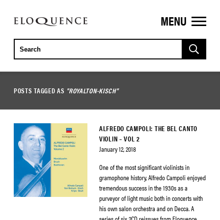
MENU
ELOQUENCE
CLASSICS
POSTS TAGGED AS
"ROYALTON-KISCH"
ALFREDO CAMPOLI: THE BEL CANTO
VIOLIN – VOL 2
January 12, 2018
One of the most significant violinists in
gramophone history, Alfredo Campoli enjoyed
tremendous success in the 1930s as a
purveyor of light music both in concerts with
his own salon orchestra and on Decca. A
series of six 2CD reissues from Eloquence