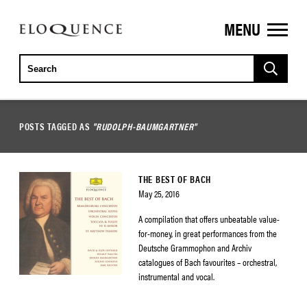
MENU
ELOQUENCE
CLASSICS
POSTS TAGGED AS
"RUDOLPH-BAUMGARTNER"
THE BEST OF BACH
May 25, 2016
A compilation that offers unbeatable value-
for-money, in great performances from the
Deutsche Grammophon and Archiv
catalogues of Bach favourites – orchestral,
instrumental and vocal.