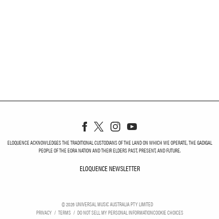
ELOQUENCE ACKNOWLEDGES THE TRADITIONAL CUSTODIANS OF THE LAND ON WHICH WE OPERATE, THE GADIGAL
PEOPLE OF THE EORA NATION AND THEIR ELDERS PAST, PRESENT, AND FUTURE.
ELOQUENCE NEWSLETTER
ELOQUENCE NEWSLETT
©
2026
UNIVERSAL MUSIC AUSTRALIA PTY LIMITED
PRIVACY
TERMS
DO NOT SELL MY PERSONAL INFORMATION
COOKIE CHOICES