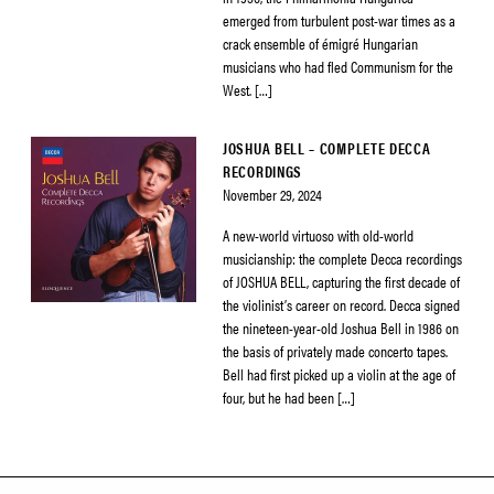
emerged from turbulent post-war times as a
crack ensemble of émigré Hungarian
musicians who had fled Communism for the
West. […]
JOSHUA BELL – COMPLETE DECCA
RECORDINGS
November 29, 2024
A new-world virtuoso with old-world
musicianship: the complete Decca recordings
of JOSHUA BELL, capturing the first decade of
the violinist’s career on record. Decca signed
the nineteen-year-old Joshua Bell in 1986 on
the basis of privately made concerto tapes.
Bell had first picked up a violin at the age of
four, but he had been […]