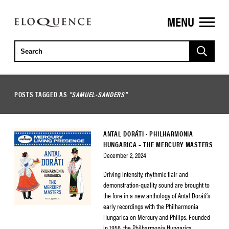
MENU
ELOQUENCE
CLASSICS
POSTS TAGGED AS
"SAMUEL-SANDERS"
ANTAL DORÁTI · PHILHARMONIA
HUNGARICA – THE MERCURY MASTERS
December 2, 2024
Driving intensity, rhythmic flair and
demonstration-quality sound are brought to
the fore in a new anthology of Antal Doráti’s
early recordings with the Philharmonia
Hungarica on Mercury and Philips. Founded
in 1956, the Philharmonia Hungarica