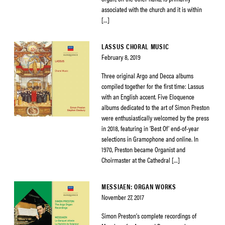
associated with the church and it is within
[…]
LASSUS CHORAL MUSIC
February 8, 2019
Three original Argo and Decca albums
compiled together for the first time: Lassus
with an English accent. Five Eloquence
albums dedicated to the art of Simon Preston
were enthusiastically welcomed by the press
in 2018, featuring in ‘Best Of’ end-of-year
selections in Gramophone and online. In
1970, Preston became Organist and
Choirmaster at the Cathedral […]
MESSIAEN: ORGAN WORKS
November 27, 2017
Simon Preston’s complete recordings of