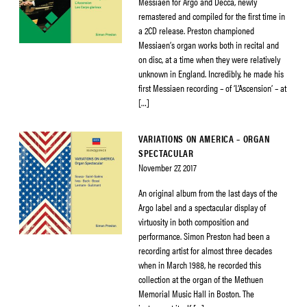
Messiaen for Argo and Decca, newly
remastered and compiled for the first time in
a 2CD release. Preston championed
Messiaen’s organ works both in recital and
on disc, at a time when they were relatively
unknown in England. Incredibly, he made his
first Messiaen recording – of ‘L’Ascension’ – at
[…]
VARIATIONS ON AMERICA – ORGAN
SPECTACULAR
November 27, 2017
An original album from the last days of the
Argo label and a spectacular display of
virtuosity in both composition and
performance. Simon Preston had been a
recording artist for almost three decades
when in March 1988, he recorded this
collection at the organ of the Methuen
Memorial Music Hall in Boston. The