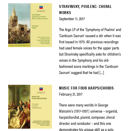
STRAVINSKY, POULENC: CHORAL
WORKS
September 11, 2017
The Argo LP of the ‘Symphony of Psalms’ and
‘Canticum Sacrum’ caused a stir when it was
first issued in 1975. All previous recordings
had used female voices for the upper parts
but Stravinsky specifically asks for children’s
voices in the Symphony and his old-
fashioned score markings in the ‘Canticum
Sacrum’ suggest that he had […]
MUSIC FOR FOUR HARPSICHORDS
February 21, 2017
There were many worlds in George
Malcolm’s (1917–1997) universe – organist,
harpsichordist, pianist, composer, choral
director and conductor – and this one
demonstrates his unique skill as a solo