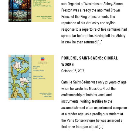
sub-Organist of Westminster Abbey, Simon
Preston was already the anointed Crown
Prince of the King of Instruments. The
reputation of his virtuosity and stylish
response to a repertoire of five centuries had
spread far before him. Having left the Abbey
in 1967, he then returned […]
POULENC, SAINT-SAËNS: CHORAL
WORKS
October 13, 2017
Camille Saint-Saëns was only 21 years of age
when he wrote his Mass Op. 4 but the
craftsmanship of both its vocal and
instrumental writing, testifies to the
accomplishment of an experienced composer
at a tender age: as a prodigious student at
the Paris Conservatoire he was awarded a
first prize in organ at just […]