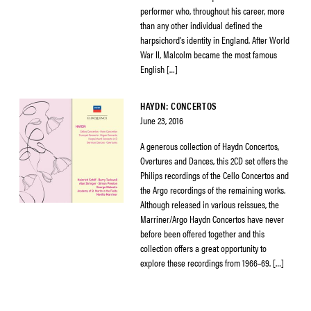
performer who, throughout his career, more
than any other individual defined the
harpsichord’s identity in England. After World
War II, Malcolm became the most famous
English […]
HAYDN: CONCERTOS
June 23, 2016
A generous collection of Haydn Concertos,
Overtures and Dances, this 2CD set offers the
Philips recordings of the Cello Concertos and
the Argo recordings of the remaining works.
Although released in various reissues, the
Marriner/Argo Haydn Concertos have never
before been offered together and this
collection offers a great opportunity to
explore these recordings from 1966–69. […]