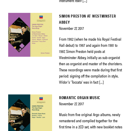
instrument itself […]
SIMON PRESTON AT WESTMINSTER
ABBEY
November 27, 2017
From 1962 (when he made his Royal Festival
Hall debut) to 1967 and again from 1981 to
1987, Simon Preston held posts at
Westminster Abbey, initially as sub-organist
then as organist and master of the choristers.
These recordings were made during that first
period: signing off the compilation in style,
Widor’s ‘Toccata’ was in fact […]
ROMANTIC ORGAN MUSIC
November 27, 2017
Music from five original Argo albums, newly
remastered and compiled together for the
first time in a 2CD set, with new booklet notes