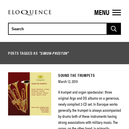
MENU
ELOQUENCE
CLASSICS
POSTS TAGGED AS
"SIMON-PRESTON"
SOUND THE TRUMPETS
March 12, 2019
A trumpet and organ spectacular: three
original Argo and DG albums on a generous,
newly compiled 2-CD set. In Baroque works
generally, the trumpet is always accompanied
by drums both of these instruments having
strong associations with military music. The
organ, on the other hand, is primarily