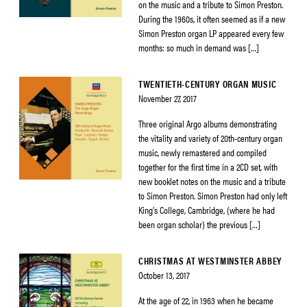
on the music and a tribute to Simon Preston.
During the 1960s, it often seemed as if a new
Simon Preston organ LP appeared every few
months: so much in demand was […]
TWENTIETH-CENTURY ORGAN MUSIC
November 27, 2017
Three original Argo albums demonstrating
the vitality and variety of 20th-century organ
music, newly remastered and compiled
together for the first time in a 2CD set, with
new booklet notes on the music and a tribute
to Simon Preston. Simon Preston had only left
King’s College, Cambridge, (where he had
been organ scholar) the previous […]
CHRISTMAS AT WESTMINSTER ABBEY
October 13, 2017
At the age of 22, in 1963 when he became