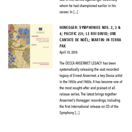
whom he had championed earlier in his
career. In […]
HONEGGER: SYMPHONIES NOS. 2, 3 &
4; PACIFIC 231; LE ROI DAVID; UNE
CANTATE DE NOËL; MARTIN: IN TERRA
PAX
April 19, 2016
The DECCA ANSERMET LEGACY has been
systematically releasing the vast recorded
legacy of Ernest Ansermet, a key Decca artist
in the 1950s and 1960s. It has become one of
the most sought-after and praised of all
reissue series. The latest brings together
Ansermet’s Honegger recordings, including
the first international release on CD of the
Symphony […]