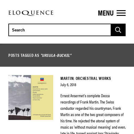
MENU
ELOQUENCE
CLASSICS
POSTS TAGGED AS
"URSULA-BUCKEL"
MARTIN: ORCHESTRAL WORKS
July 6, 2018
Ernest Ansermet’s complete Decca
recordings of Frank Martin. The Swiss
conductor regarded his countryman, Frank
Martin as one of the two great composers of
his time. He rejected the atonal system of
music as ‘without musical meaning’ and even,
late in life, turned against Igor Stravinsky