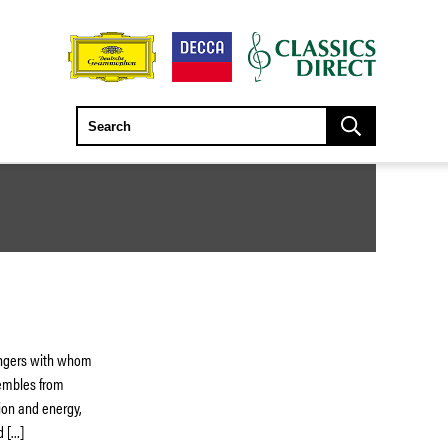
singers with whom
sembles from
ion and energy,
d […]