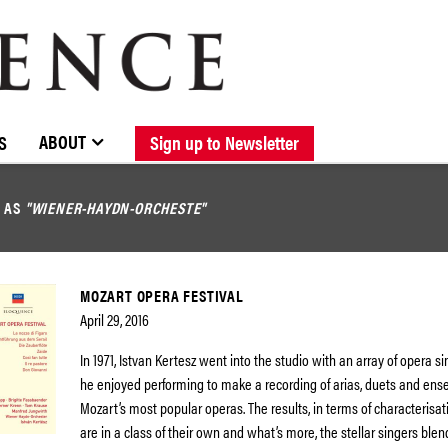
BROWSE CATALOGUE
STOCKISTS / CONTACT
NEW RELEASES
ABOUT ELOQUENCE
FORTHCOMING RELEASES
DISCOGRAPHY
ABOUT
S
Sign up to Newsletter
D AS
"WIENER-HAYDN-ORCHESTE"
MOZART OPERA FESTIVAL
April 29, 2016
In 1971, Istvan Kertesz went into the studio with an array of opera 
he enjoyed performing to make a recording of arias, duets and en
Mozart’s most popular operas. The results, in terms of characterisat
are in a class of their own and what’s more, the stellar singers blen