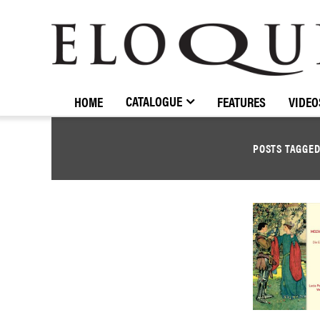
ELOQUENCE
CLASSICS
CATALOGUE
HOME
FEATURES
VIDEO
POSTS TAGGE