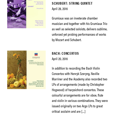
SCHUBERT: STRING QUINTET
April 28, 2016
Grumiaux was an inveterate chamber
musician and together with his Grumiaux Trio
as well as selected soloists, delivers sublime,
unforced yet probing performances of works
by Mozart and Schubert.
BACH: CONCERTOS
April 20, 2016
In addition to recording the Bach Violin
Concertos with Henryk Szeryng, Neville
Marriner and the Academy also recorded two
LPs of arrangements (made by Christopher
Hogwood) of harpsichord concertos. These
colourful arrangements are for oboe, flute
and violin in various combinations. They were
issued originally on two Argo LPs to great
critical acclaim and are […]