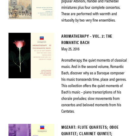
popular Albinoni, Handel and Pachelbel
miniatures plus four complete concertos.
These are performed with warmth and
virtuosity by two very fine ensembles.
AROMATHERAPY – VOL. 2: THE
ROMANTIC BACH
May 25, 2016
Aromatherapy, the quiet moments of classical
music. And in the second volume, Romantic
Bach, discover why as a Baroque composer
his music transcends time, place and genres.
This collection offers the quiet moments of
Bach’s music – piano transcriptions of his
chorale preludes; slow movements from
concertos and beloved moments from his
Cantatas.
MOZART: FLUTE QUARTETS; OBOE
QUARTET; CLARINET QUINTET;