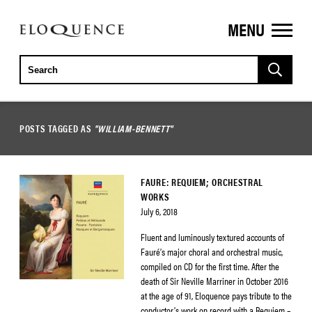
MENU
ELOQUENCE
CLASSICS
POSTS TAGGED AS
"WILLIAM-BENNETT"
FAURE: REQUIEM; ORCHESTRAL
WORKS
July 6, 2018
Fluent and luminously textured accounts of
Fauré’s major choral and orchestral music,
compiled on CD for the first time. After the
death of Sir Neville Marriner in October 2016
at the age of 91, Eloquence pays tribute to the
conductor’s work on record with a Requiem –