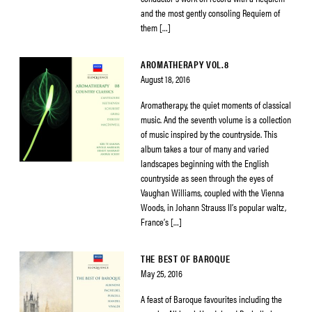
and the most gently consoling Requiem of
them […]
AROMATHERAPY VOL.8
August 18, 2016
Aromatherapy, the quiet moments of classical
music. And the seventh volume is a collection
of music inspired by the countryside. This
album takes a tour of many and varied
landscapes beginning with the English
countryside as seen through the eyes of
Vaughan Williams, coupled with the Vienna
Woods, in Johann Strauss II’s popular waltz,
France’s […]
THE BEST OF BAROQUE
May 25, 2016
A feast of Baroque favourites including the