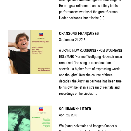
He brings a refinement and subtlety to his
performances worthy of the great German
Lieder baritones, but it is the […]
CHANSONS FRANÇAISES
September 21, 2018
A BRAND NEW RECORDING FROM WOLFGANG
HOLZMAIR. ‘For me,’ Wolfgang Holzmair once
remarked, ‘the song is a continuation of
speech – a higher form of expressing words
and thoughts.’ Over the course of three
decades, the Austrian baritone has been true
to his own belief in a stream of recitals and
recordings of the Lieder, […]
SCHUMANN: LIEDER
April 28, 2016
Wolfgang Holzmair and Imogen Cooper’s