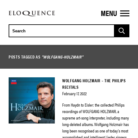
MENU
ELOQUENCE
CLASSICS
POSTS TAGGED AS
"WOLFGANG-HOLZMAIR"
WOLFGANG HOLZMAIR – THE PHILIPS
RECITALS
February 17, 2022
From Haydn to Eisler: the collected Philips
recordings of WOLFGANG HOLZMAIR, a
supreme art-song interpreter, including many
long-deleted albums. Wolfgang Holzmair has
long been recognised as one of today’s most
accomplished and intelligent Lieder singers.