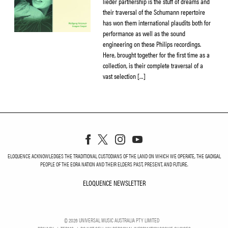
lieder partnership is the stuff of dreams and
their traversal of the Schumann repertoire
has won them international plaudits both for
performance as well as the sound
engineering on these Philips recordings.
Here, brought together for the first time as a
collection, is their complete traversal of a
vast selection […]
ELOQUENCE ACKNOWLEDGES THE TRADITIONAL CUSTODIANS OF THE LAND ON WHICH WE OPERATE, THE GADIGAL
PEOPLE OF THE EORA NATION AND THEIR ELDERS PAST, PRESENT, AND FUTURE.
ELOQUENCE NEWSLETTER
ELOQUENCE NEWSLETT
©
2026
UNIVERSAL MUSIC AUSTRALIA PTY LIMITED