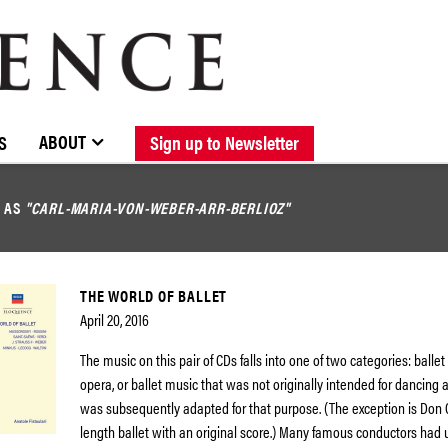
BROWSE CATALOGUE
STOCKISTS / CONTACT
NEW RELEASES
ABOUT ELOQUENCE
FORTHCOMING RELEASES
DISCOGRAPHY
ABOUT
S
Sign up to Newsletter
D AS
"CARL-MARIA-VON-WEBER-ARR-BERLIOZ"
THE WORLD OF BALLET
April 20, 2016
The music on this pair of CDs falls into one of two categories: balle
opera, or ballet music that was not originally intended for dancing at
was subsequently adapted for that purpose. (The exception is Don Qu
length ballet with an original score.) Many famous conductors had 