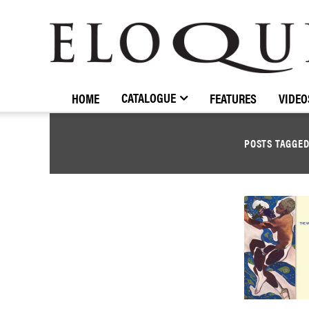
ELOQUENCE
CLASSICS
CATALOGUE
HOME
FEATURES
VIDEO
POSTS TAGGE