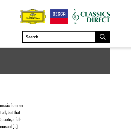
t music from an
 all, but that
ixote, a full-
unusual […]