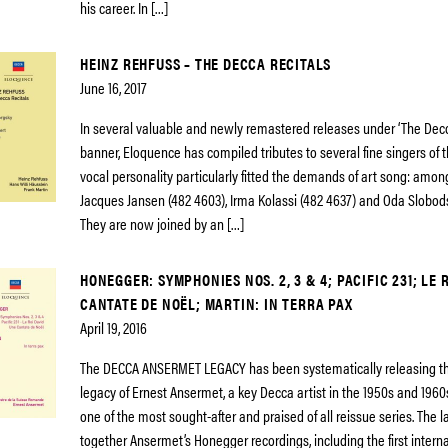
his career. In […]
HEINZ REHFUSS – THE DECCA RECITALS
June 16, 2017
In several valuable and newly remastered releases under ‘The Decc
banner, Eloquence has compiled tributes to several fine singers of
vocal personality particularly fitted the demands of art song: amo
Jacques Jansen (482 4603), Irma Kolassi (482 4637) and Oda Slobod
They are now joined by an […]
HONEGGER: SYMPHONIES NOS. 2, 3 & 4; PACIFIC 231; LE 
CANTATE DE NOËL; MARTIN: IN TERRA PAX
April 19, 2016
The DECCA ANSERMET LEGACY has been systematically releasing th
legacy of Ernest Ansermet, a key Decca artist in the 1950s and 1960
one of the most sought-after and praised of all reissue series. The l
together Ansermet’s Honegger recordings, including the first intern