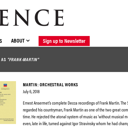
BROWSE CATALOGUE
STOCKISTS / CONTACT
NEW RELEASES
ABOUT ELOQUENCE
FORTHCOMING RELEASES
DISCOGRAPHY
ABOUT
S
Sign up to Newsletter
D AS
"FRANK-MARTIN"
MARTIN: ORCHESTRAL WORKS
July 6, 2018
Ernest Ansermet’s complete Decca recordings of Frank Martin. The
regarded his countryman, Frank Martin as one of the two great com
time. He rejected the atonal system of music as ‘without musical 
even, late in life, turned against Igor Stravinsky whom he had cham