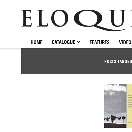
ELOQUENCE
CLASSICS
CATALOGUE
HOME
FEATURES
VIDEO
POSTS TAGGE