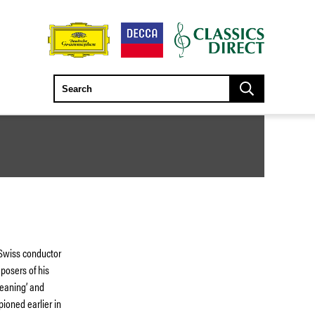
 Swiss conductor
posers of his
meaning’ and
pioned earlier in