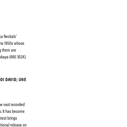
a Recitals’
 the 1950s whose
ng them are
skaya (480 3524).
ROI DAVID; UNE
e vast recorded
s. It has become
atest brings
ational release on