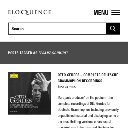
MENU
ELOQUENCE
CLASSICS
POSTS TAGGED AS
"FRANZ-SCHMIDT"
OTTO GERDES – COMPLETE DEUTSCHE
GRAMMOPHON RECORDINGS
June 23, 2025
‘Karajan’s producer’ on the podium – the
complete recordings of Otto Gerdes for
Deutsche Grammophon, including previously
unpublished material and displaying some of
the most thrilling versions of orchestral
masterpieces to be recorded. Reviews for