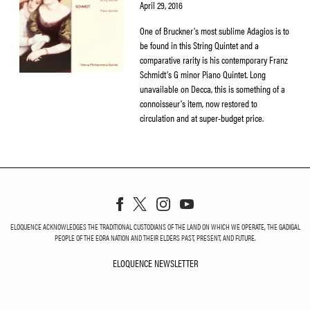
April 29, 2016
One of Bruckner’s most sublime Adagios is to
be found in this String Quintet and a
comparative rarity is his contemporary Franz
Schmidt’s G minor Piano Quintet. Long
unavailable on Decca, this is something of a
connoisseur’s item, now restored to
circulation and at super-budget price.
ELOQUENCE ACKNOWLEDGES THE TRADITIONAL CUSTODIANS OF THE LAND ON WHICH WE OPERATE, THE GADIGAL
PEOPLE OF THE EORA NATION AND THEIR ELDERS PAST, PRESENT, AND FUTURE.
ELOQUENCE NEWSLETTER
ELOQUENCE NEWSLETT