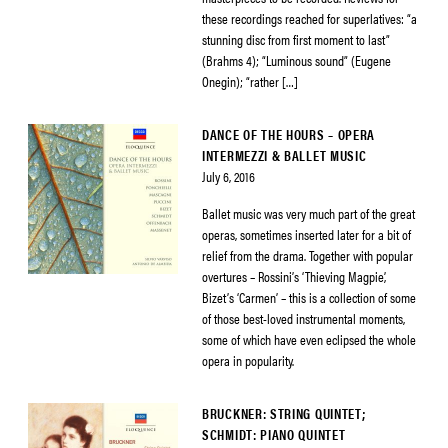
these recordings reached for superlatives: “a
stunning disc from first moment to last”
(Brahms 4); “Luminous sound” (Eugene
Onegin); “rather […]
DANCE OF THE HOURS – OPERA
INTERMEZZI & BALLET MUSIC
July 6, 2016
Ballet music was very much part of the great
operas, sometimes inserted later for a bit of
relief from the drama. Together with popular
overtures – Rossini’s ‘Thieving Magpie’,
Bizet’s ‘Carmen’ – this is a collection of some
of those best-loved instrumental moments,
some of which have even eclipsed the whole
opera in popularity.
BRUCKNER: STRING QUINTET;
SCHMIDT: PIANO QUINTET