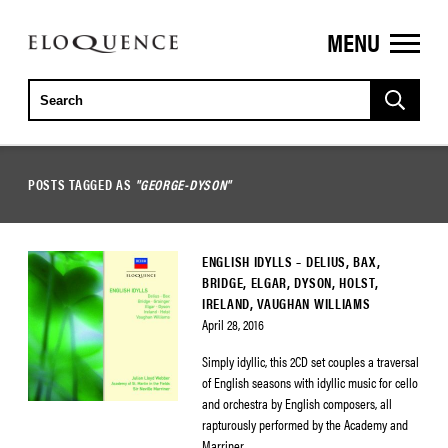
MENU
ELOQUENCE
CLASSICS
POSTS TAGGED AS
"GEORGE-DYSON"
ENGLISH IDYLLS – DELIUS, BAX,
BRIDGE, ELGAR, DYSON, HOLST,
IRELAND, VAUGHAN WILLIAMS
April 28, 2016
Simply idyllic, this 2CD set couples a traversal
of English seasons with idyllic music for cello
and orchestra by English composers, all
rapturously performed by the Academy and
Marriner.