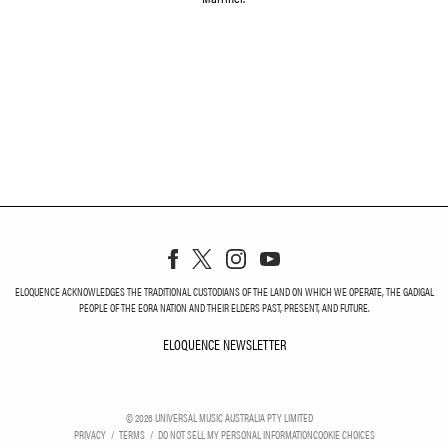
ELOQUENCE ACKNOWLEDGES THE TRADITIONAL CUSTODIANS OF THE LAND ON WHICH WE OPERATE, THE GADIGAL
PEOPLE OF THE EORA NATION AND THEIR ELDERS PAST, PRESENT, AND FUTURE.
ELOQUENCE NEWSLETTER
ELOQUENCE NEWSLETT
©
2026
UNIVERSAL MUSIC AUSTRALIA PTY LIMITED
PRIVACY
TERMS
DO NOT SELL MY PERSONAL INFORMATION
COOKIE CHOICES