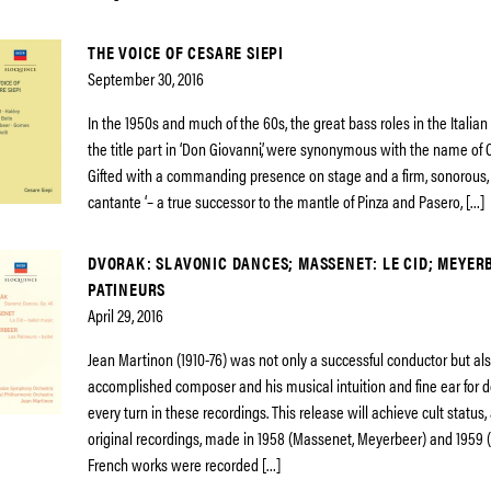
THE VOICE OF CESARE SIEPI
September 30, 2016
In the 1950s and much of the 60s, the great bass roles in the Italian
the title part in ‘Don Giovanni’, were synonymous with the name of 
Gifted with a commanding presence on stage and a firm, sonorous, 
cantante ‘– a true successor to the mantle of Pinza and Pasero, […]
DVORAK: SLAVONIC DANCES; MASSENET: LE CID; MEYERB
PATINEURS
April 29, 2016
Jean Martinon (1910-76) was not only a successful conductor but al
accomplished composer and his musical intuition and fine ear for de
every turn in these recordings. This release will achieve cult status,
original recordings, made in 1958 (Massenet, Meyerbeer) and 1959 
French works were recorded […]