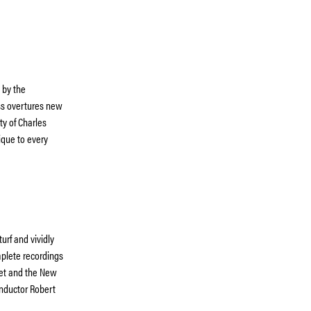
 by the
uss overtures new
ty of Charles
ique to every
urf and vividly
mplete recordings
llet and the New
conductor Robert