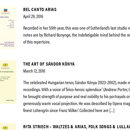
BEL CANTO ARIAS
April 29, 2016
Recorded in her 59th year, this was one of Sutherland’s last studio 
notes are by Richard Bonynge, the indefatigable mind behind the r
of this repertoire.
THE ART OF SÁNDOR KÓNYA
March 12, 2016
The celebrated Hungarian tenor, Sándor Kónya (1923–2002), made r
recordings. With a voice of ‘lirico-heroic splendour’ (Andrew Porter
he brought strength of purpose and real nobility to his portrayals o
generously warm vocal projection. He was described by Opera mag
finest Lohengrin since Franz Völker’. Collected here are […]
RITA STRIECH – WALTZES & ARIAS, FOLK SONGS & LULLA