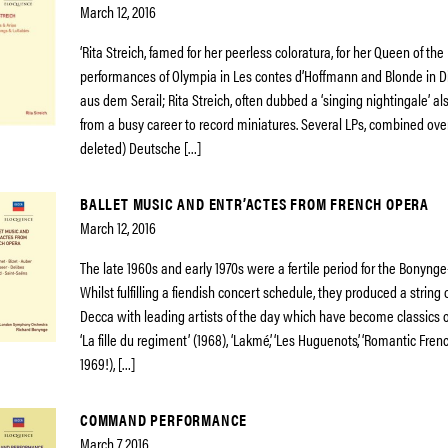
March 12, 2016
‘Rita Streich, famed for her peerless coloratura, for her Queen of the
performances of Olympia in Les contes d’Hoffmann and Blonde in D
aus dem Serail; Rita Streich, often dubbed a ‘singing nightingale’ al
from a busy career to record miniatures. Several LPs, combined ov
deleted) Deutsche […]
BALLET MUSIC AND ENTR’ACTES FROM FRENCH OPERA
March 12, 2016
The late 1960s and early 1970s were a fertile period for the Bonyng
Whilst fulfilling a fiendish concert schedule, they produced a string 
Decca with leading artists of the day which have become classics o
‘La fille du regiment’ (1968), ‘Lakmé’, ‘Les Huguenots’, ‘Romantic French
1969!), […]
COMMAND PERFORMANCE
March 7, 2016