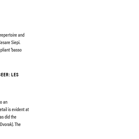
 repertoire and
Cesare Siepi.
pliant ‘basso
EER: LES
so an
tail is evident at
 as did the
(Dvorak). The