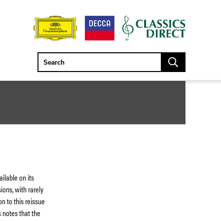
ilable on its
ions, with rarely
n to this reissue
s notes that the