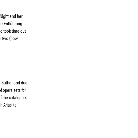
 Night and her
ie Entführung
so took time out
er two (now
e–Sutherland duo.
of opera sets for
f the catalogue:
 Arias’ (all