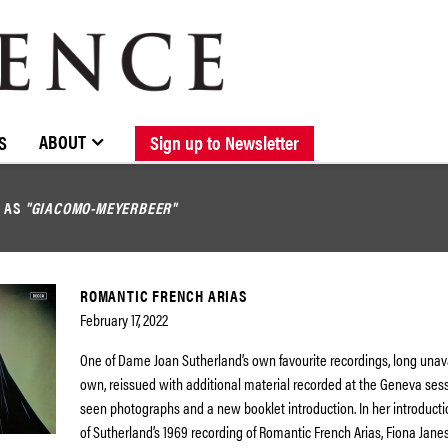
BROWSE CATALOGUE
STOCKISTS / CONTACT
NEW RELEASES
ABOUT ELOQUENCE
FORTHCOMING RELEASES
DISCOGRAPHY
ABOUT
S
Sign up to Newsletter
D AS
"GIACOMO-MEYERBEER"
ROMANTIC FRENCH ARIAS
February 17, 2022
One of Dame Joan Sutherland’s own favourite recordings, long unava
own, reissued with additional material recorded at the Geneva sess
seen photographs and a new booklet introduction. In her introductio
of Sutherland’s 1969 recording of Romantic French Arias, Fiona Jane