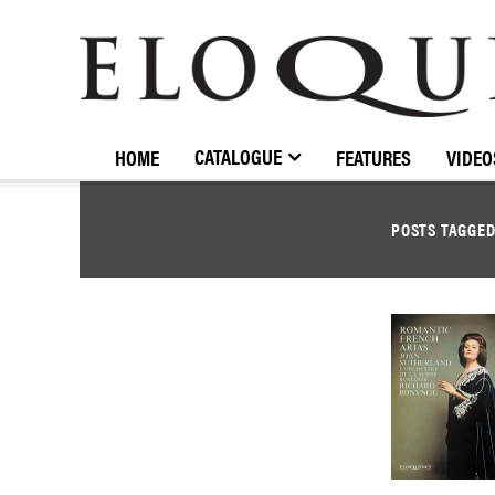
ELOQUENCE
CLASSICS
CATALOGUE
HOME
FEATURES
VIDEO
POSTS TAGGE