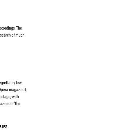
recordings. The
esearch of much
egrettably few
, Opera magazine),
n stage, with
azine as ‘the
BIES