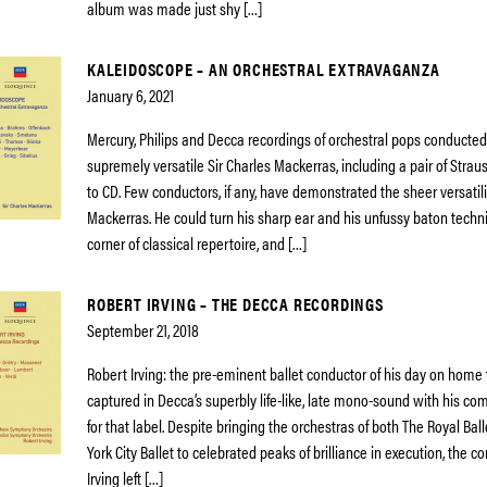
album was made just shy […]
KALEIDOSCOPE – AN ORCHESTRAL EXTRAVAGANZA
January 6, 2021
Mercury, Philips and Decca recordings of orchestral pops conducted
supremely versatile Sir Charles Mackerras, including a pair of Stra
to CD. Few conductors, if any, have demonstrated the sheer versatili
Mackerras. He could turn his sharp ear and his unfussy baton techn
corner of classical repertoire, and […]
ROBERT IRVING – THE DECCA RECORDINGS
September 21, 2018
Robert Irving: the pre-eminent ballet conductor of his day on home t
captured in Decca’s superbly life-like, late mono-sound with his co
for that label. Despite bringing the orchestras of both The Royal Ba
York City Ballet to celebrated peaks of brilliance in execution, the 
Irving left […]