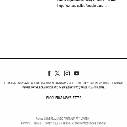
Hope-Wallace called ‘double bass […]
ELOQUENCE ACKNOWLEDGES THE TRADITIONAL CUSTODIANS OF THE LAND ON WHICH WE OPERATE, THE GADIGAL
PEOPLE OF THE EORA NATION AND THEIR ELDERS PAST, PRESENT, AND FUTURE.
ELOQUENCE NEWSLETTER
ELOQUENCE NEWSLETT
©
2026
UNIVERSAL MUSIC AUSTRALIA PTY LIMITED
PRIVACY
TERMS
DO NOT SELL MY PERSONAL INFORMATION
COOKIE CHOICES