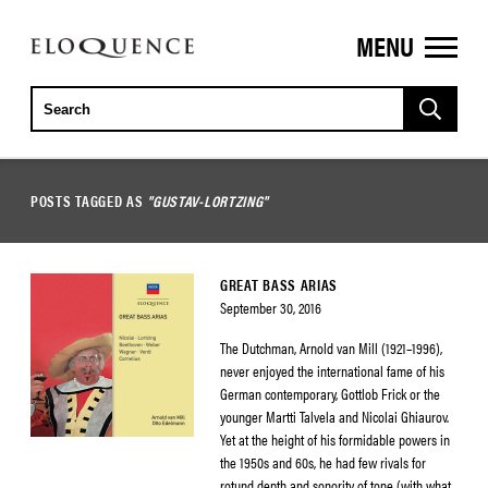
MENU
ELOQUENCE
CLASSICS
POSTS TAGGED AS
"GUSTAV-LORTZING"
GREAT BASS ARIAS
September 30, 2016
The Dutchman, Arnold van Mill (1921–1996),
never enjoyed the international fame of his
German contemporary, Gottlob Frick or the
younger Martti Talvela and Nicolai Ghiaurov.
Yet at the height of his formidable powers in
the 1950s and 60s, he had few rivals for
rotund depth and sonority of tone (with what